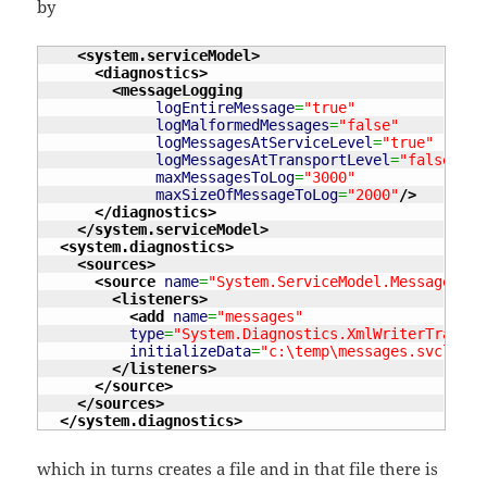
by
<system.serviceModel
>
<diagnostics
>
<messageLogging
logEntireMessage
=
"true"
logMalformedMessages
=
"false"
logMessagesAtServiceLevel
=
"true"
logMessagesAtTransportLevel
=
"false"
maxMessagesToLog
=
"3000"
maxSizeOfMessageToLog
=
"2000"
/>
</diagnostics
>
</system.serviceModel
>
<system.diagnostics
>
<sources
>
<source
name
=
"System.ServiceModel.MessageLogg
<listeners
>
<add
name
=
"messages"
type
=
"System.Diagnostics.XmlWriterTraceLi
initializeData
=
"c:\temp\messages.svclog"
</listeners
>
</source
>
</sources
>
</system.diagnostics
>
which in turns creates a file and in that file there is