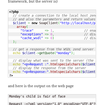
framework, but the server is)
<?php
// create a connection to the local host zend soa
// and also the parameters and return values
$client
=
new
 SoapClient
(
"http://localhost/projec
array
(
"trace"
=>
1
,
// enable t
"exceptions"
=>
0
,
// disable 
"cache_wsdl"
=>
0
)
// disable 
)
;
// get a response from the WSDL zend server funct
echo
$client
->
getQuote
(
"monday"
)
;
// display what was sent to the server (the reque
echo
"<p>Request :"
.
htmlspecialchars
(
$client
->
__g
// display the response from the server
echo
"<p>Response:"
.
htmlspecialchars
(
$client
->
__g
?>
and here is the output on the web page
Monday's child is fair of face

Request :<?xml version="1.0" encoding="UTF-8"?> <SO