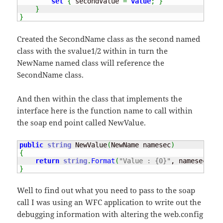
set
{
 secondValue 
=
value
;
}
}
}
Created the SecondName class as the second named
class with the svalue1/2 within in turn the
NewName named class will reference the
SecondName class.
And then within the class that implements the
interface here is the function name to call within
the soap end point called NewValue.
public
string
 NewValue
(
NewName namesec
)
{
return
string
.
Format
(
"Value : {0}"
, namesec
.
Sec
}
Well to find out what you need to pass to the soap
call I was using an WFC application to write out the
debugging information with altering the web.config