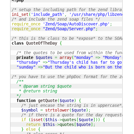
/* setup the including path for the zend library fr
ini_set
(
'include_path'
,
'/usr/share/php/libzend-fra
/* and include the zend soap files */
require_once
'Zend/Soap/AutoDiscover.php'
;
require_once
"Zend/Soap/Server.php"
;
/* this is the class to be *expose* to the SOAP int
class
 QuoteOfTheDay 
{
/* the quotes to be used from within the function
private
$quotes
=
array
(
"monday"
=>
"Monday's chi
"thursday"
=>
"Thursday's child has far to go"
,
"f
"sunday"
=>
"But the child who is born on the Sabb
/* you have to use the phpDoc format for the zend s
/**

   * @param string $quote

   * @return string

  */
function
 getQuote
(
$quote
)
{
/* just encase the string is in uppercase*/
$symbol
=
strtolower
(
$quote
)
;
/* if there is a quote for the day requested */
if
(
isset
(
$this
->
quotes
[
$quote
]
)
)
{
return
$this
->
quotes
[
$quote
]
;
}
else
{
/* else error */