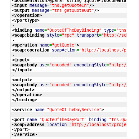
<documentation
>
@param string $quote
</documentation
>
<input
message
=
"tns:getQuoteIn"
/>
<output
message
=
"tns:getQuoteOut"
/>
</operation
>
</portType
>
<binding
name
=
"QuoteOfTheDayBinding"
type
=
"tns:Quot
<soap:binding
style
=
"rpc"
transport
=
"http://schemas
<operation
name
=
"getQuote"
>
<soap:operation
soapAction
=
"http://localhost/projec
<input
>
<soap:body
use
=
"encoded"
encodingStyle
=
"http://sche
</input
>
<output
>
<soap:body
use
=
"encoded"
encodingStyle
=
"http://sche
</output
>
</operation
>
</binding
>
<service
name
=
"QuoteOfTheDayService"
>
<port
name
=
"QuoteOfTheDayPort"
binding
=
"tns:QuoteOf
<soap:address
location
=
"http://localhost/projects/w
</port
>
</service
>