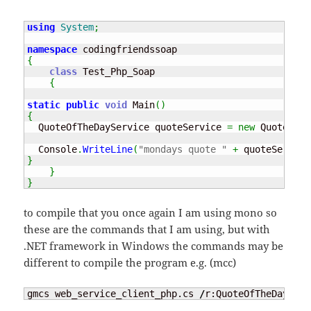
using
System
;
namespace
{
class
 Test_Php_Soap

{
static
public
void
 Main
(
)
{
  QuoteOfTheDayService quoteService 
=
new
 QuoteOfTh
  Console
.
WriteLine
(
"mondays quote "
+
 quoteService
}
}
}
to compile that you once again I am using mono so
these are the commands that I am using, but with
.NET framework in Windows the commands may be
different to compile the program e.g. (mcc)
gmcs web_service_client_php.cs 
/
r:QuoteOfTheDayServ