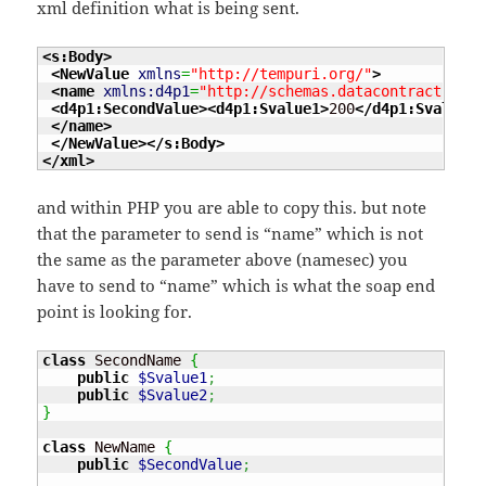
xml definition what is being sent.
<s:Body
>
<NewValue
xmlns
=
"http://tempuri.org/"
>
<name
xmlns:d4p1
=
"http://schemas.datacontract.org/
<d4p1:SecondValue
>
<d4p1:Svalue1
>
200
</d4p1:Svalue1
>
</name
>
</NewValue
>
</s:Body
>
</xml
>
and within PHP you are able to copy this. but note
that the parameter to send is “name” which is not
the same as the parameter above (namesec) you
have to send to “name” which is what the soap end
point is looking for.
class
 SecondName 
{
public
$Svalue1
;
public
$Svalue2
;
}
class
 NewName 
{
public
$SecondValue
;