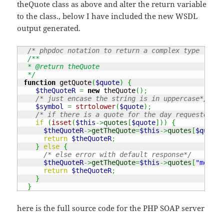
theQuote class as above and alter the return variable
to the class., below I have included the new WSDL
output generated.
/* phpdoc notation to return a complex type (a cl
/**

  * @return theQuote

  */
function
 getQuote
(
$quote
)
{
$theQuoteR
=
new
 theQuote
(
)
;
/* just encase the string is in uppercase*/
$symbol
=
strtolower
(
$quote
)
;
/* if there is a quote for the day requested */
if
(
isset
(
$this
->
quotes
[
$quote
]
)
)
{
$theQuoteR
->
getTheQuote
=
$this
->
quotes
[
$quote
]
return
$theQuoteR
;
}
else
{
/* else error with default response*/
$theQuoteR
->
getTheQuote
=
$this
->
quotes
[
"monday
return
$theQuoteR
;
}
}
here is the full source code for the PHP SOAP server