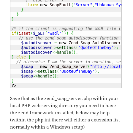
throw
new
 SoapFault
(
"Server"
,
"Unknown Symbol 
}
}
}
/* if the client is requesting the WSDL file (the w
if
(
isset
(
$_GET
[
'wsdl'
]
)
)
{
// use the zend soap autodiscover function to cr
$autodiscover
=
new
 Zend_Soap_AutoDiscover
(
)
;
$autodiscover
->
setClass
(
'QuoteOfTheDay'
)
;
$autodiscover
->
handle
(
)
;
}
else
{
// otherwise I am the server in question, setup a
$soap
=
new
 Zend_Soap_Server
(
"http://localhost/
$soap
->
setClass
(
'QuoteOfTheDay'
)
;
$soap
->
handle
(
)
;
}
?>
Save that as the zend_soap_server.php within your
local PHP web serving directory you need to have
the zend framework installed, below may help
(within the php.ini there will either a extension list
normally within a Windows setup)