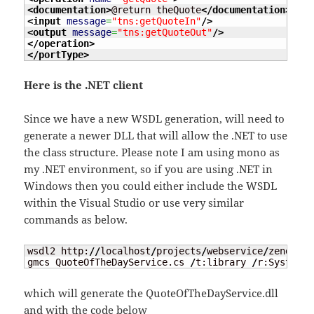
<documentation
>
@return theQuote
</documentation
>
<input
message
=
"tns:getQuoteIn"
/>
<output
message
=
"tns:getQuoteOut"
/>
</operation
>
</portType
>
Here is the .NET client
Since we have a new WSDL generation, will need to
generate a newer DLL that will allow the .NET to use
the class structure. Please note I am using mono as
my .NET environment, so if you are using .NET in
Windows then you could either include the WSDL
within the Visual Studio or use very similar
commands as below.
wsdl2 http:
//
localhost
/
projects
/
webservice
/
zend_soa
gmcs QuoteOfTheDayService.cs 
/
t:library 
/
r:System.W
which will generate the QuoteOfTheDayService.dll
and with the code below