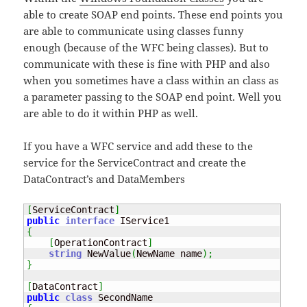
able to create SOAP end points. These end points you
are able to communicate using classes funny
enough (because of the WFC being classes). But to
communicate with these is fine with PHP and also
when you sometimes have a class within an class as
a parameter passing to the SOAP end point. Well you
are able to do it within PHP as well.
If you have a WFC service and add these to the
service for the ServiceContract and create the
DataContract’s and DataMembers
[
ServiceContract
]
public
interface
{
[
OperationContract
]
string
 NewValue
(
NewName name
)
;
}
[
DataContract
]
public
class