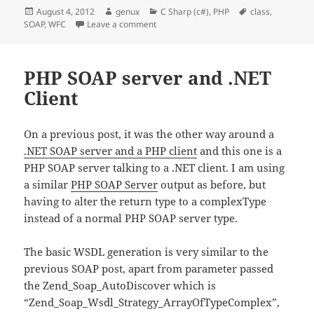
Posted
Author
Categories
Tags
August 4, 2012
genux
C Sharp (c#)
,
PHP
class
,
on
on WFC Soap class within an class comm
SOAP
,
WFC
Leave a comment
PHP SOAP server and .NET
Client
On a previous post, it was the other way around a
.NET SOAP server and a PHP client
and this one is a
PHP SOAP server talking to a .NET client. I am using
a similar
PHP SOAP Server
output as before, but
having to alter the return type to a complexType
instead of a normal PHP SOAP server type.
The basic WSDL generation is very similar to the
previous SOAP post, apart from parameter passed
the Zend_Soap_AutoDiscover which is
“Zend_Soap_Wsdl_Strategy_ArrayOfTypeComplex”,