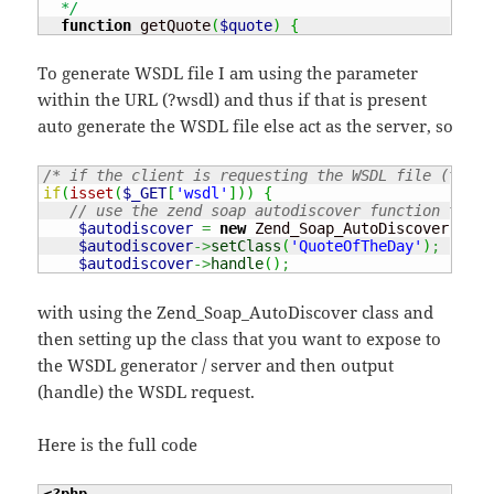
  */
function
 getQuote
(
$quote
)
{
To generate WSDL file I am using the parameter
within the URL (?wsdl) and thus if that is present
auto generate the WSDL file else act as the server, so
/* if the client is requesting the WSDL file (the w
if
(
isset
(
$_GET
[
'wsdl'
]
)
)
{
// use the zend soap autodiscover function to cr
$autodiscover
=
new
 Zend_Soap_AutoDiscover
(
)
;
$autodiscover
->
setClass
(
'QuoteOfTheDay'
)
;
$autodiscover
->
handle
(
)
;
with using the Zend_Soap_AutoDiscover class and
then setting up the class that you want to expose to
the WSDL generator / server and then output
(handle) the WSDL request.
Here is the full code
<?php