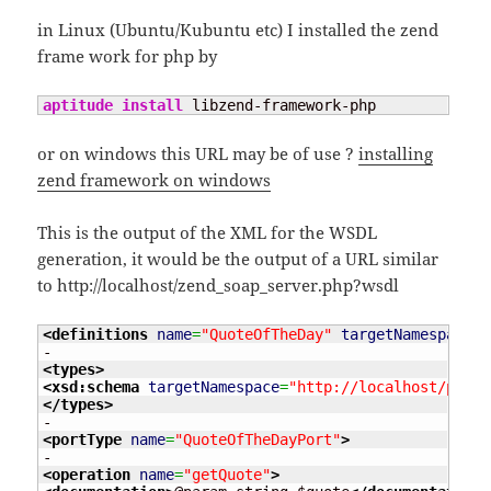
in Linux (Ubuntu/Kubuntu etc) I installed the zend
frame work for php by
aptitude install
 libzend-framework-php
or on windows this URL may be of use ?
installing
zend framework on windows
This is the output of the XML for the WSDL
generation, it would be the output of a URL similar
to http://localhost/zend_soap_server.php?wsdl
<definitions
name
=
"QuoteOfTheDay"
targetNamespace
=
"
<types
>
<xsd:schema
targetNamespace
=
"http://localhost/proje
</types
>
<portType
name
=
"QuoteOfTheDayPort"
>
<operation
name
=
"getQuote"
>