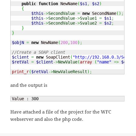
public
function
 NewName
(
$s1
,
$s2
)
{
$this
->
SecondValue
=
new
 SecondName
(
)
;
$this
->
SecondValue
->
Svalue1
=
$s1
;
$this
->
SecondValue
->
Svalue2
=
$s2
;
}
}
$objN
=
new
 NewName
(
200
,
100
)
;
//Create a SOAP client
$client
=
new
 SoapClient
(
"http://192.168.0.3/Servic
$retVal
=
$client
->
NewValue
(
array
(
"name"
=>
$objN
)
print_r
(
$retVal
->
NewValueResult
)
;
and the output is
Value : 
300
Have attached a file of the project for the WFC
webserver and also the php code.