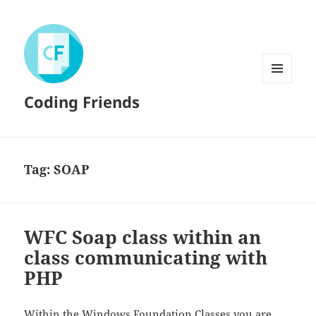
MENU
Coding Friends
AND
WIDGETS
Tag:
SOAP
WFC Soap class within an
class communicating with
PHP
Within the
Windows Foundation Classes
you are