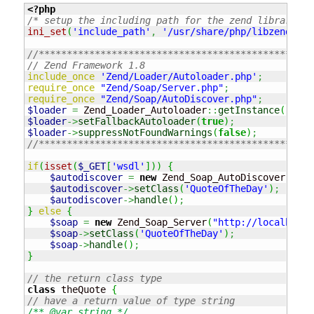
<?php
/* setup the including path for the zend library fr
ini_set
(
'include_path'
,
'/usr/share/php/libzend-fra
//*************************************************
// Zend Framework 1.8
include_once
'Zend/Loader/Autoloader.php'
;
require_once
"Zend/Soap/Server.php"
;
require_once
"Zend/Soap/AutoDiscover.php"
;
$loader
=
 Zend_Loader_Autoloader
::
getInstance
(
)
;
$loader
->
setFallbackAutoloader
(
true
)
;
$loader
->
suppressNotFoundWarnings
(
false
)
;
//*************************************************
if
(
isset
(
$_GET
[
'wsdl'
]
)
)
{
$autodiscover
=
new
 Zend_Soap_AutoDiscover
(
'Zen
$autodiscover
->
setClass
(
'QuoteOfTheDay'
)
;
$autodiscover
->
handle
(
)
;
}
else
{
$soap
=
new
 Zend_Soap_Server
(
"http://localhost/
$soap
->
setClass
(
'QuoteOfTheDay'
)
;
$soap
->
handle
(
)
;
}
// the return class type
class
 theQuote 
{
// have a return value of type string
/** @var string */