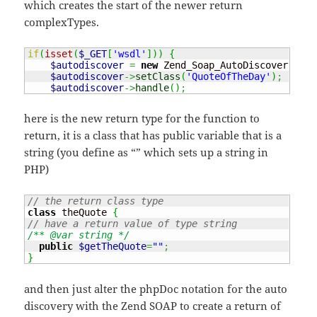
which creates the start of the newer return
complexTypes.
if
(
isset
(
$_GET
[
'wsdl'
]
)
)
{
$autodiscover
=
new
 Zend_Soap_AutoDiscover
(
'Zen
$autodiscover
->
setClass
(
'QuoteOfTheDay'
)
;
$autodiscover
->
handle
(
)
;
here is the new return type for the function to
return, it is a class that has public variable that is a
string (you define as “” which sets up a string in
PHP)
// the return class type
class
 theQuote 
{
// have a return value of type string
/** @var string */
public
$getTheQuote
=
""
;
}
and then just alter the phpDoc notation for the auto
discovery with the Zend SOAP to create a return of