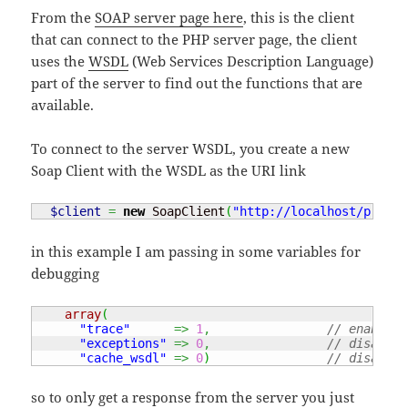
From the
SOAP server page here
, this is the client
that can connect to the PHP server page, the client
uses the
WSDL
(Web Services Description Language)
part of the server to find out the functions that are
available.
To connect to the server WSDL, you create a new
Soap Client with the WSDL as the URI link
$client
=
new
 SoapClient
(
"http://localhost/projec
in this example I am passing in some variables for
debugging
array
(
"trace"
=>
1
,
// enable t
"exceptions"
=>
0
,
// disable 
"cache_wsdl"
=>
0
)
// disable 
so to only get a response from the server you just