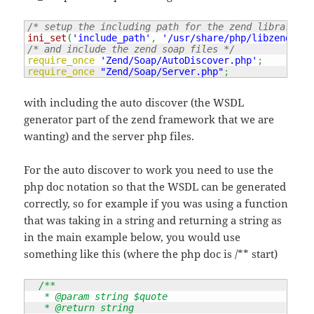
/* setup the including path for the zend library fr
ini_set
(
'include_path'
,
'/usr/share/php/libzend-fra
/* and include the zend soap files */
require_once
'Zend/Soap/AutoDiscover.php'
;
require_once
"Zend/Soap/Server.php"
;
with including the auto discover (the WSDL
generator part of the zend framework that we are
wanting) and the server php files.
For the auto discover to work you need to use the
php doc notation so that the WSDL can be generated
correctly, so for example if you was using a function
that was taking in a string and returning a string as
in the main example below, you would use
something like this (where the php doc is /** start)
/**

   * @param string $quote

   * @return string
