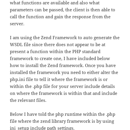
what functions are available and also what
parameters can be passed, the client is then able to
call the function and gain the response from the
server.
I am using the Zend Framework to auto generate the
WSDL file since there does not appear to be at
present a function within the PHP standard
framework to create one, I have included below
how to install the Zend framework. Once you have
installed the framework you need to either alter the
php.ini file to tell it where the framework is or
within the .php file for your server include details
on where the framework is within that and include
the relevant files.
Below I have told the php runtime within the .php
file where the zend library framework is by using
ini_setup include path settings.