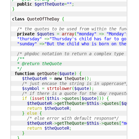
public
$getTheQuote
=
""
;
}
class
 QuoteOfTheDay 
{
/* the quotes to be used from within the function
private
$quotes
=
array
(
"monday"
=>
"Monday's chi
"thursday"
=>
"Thursday's child has far to go"
,
"f
"sunday"
=>
"But the child who is born on the Sabb
/* phpdoc notation to return a complex type (a cl
/**

  * @return theQuote

  */
function
 getQuote
(
$quote
)
{
$theQuoteR
=
new
 theQuote
(
)
;
/* just encase the string is in uppercase*/
$symbol
=
strtolower
(
$quote
)
;
/* if there is a quote for the day requested */
if
(
isset
(
$this
->
quotes
[
$quote
]
)
)
{
$theQuoteR
->
getTheQuote
=
$this
->
quotes
[
$quote
]
return
$theQuoteR
;
}
else
{
/* else error with default response*/
$theQuoteR
->
getTheQuote
=
$this
->
quotes
[
"monday
return
$theQuoteR
;
}
}