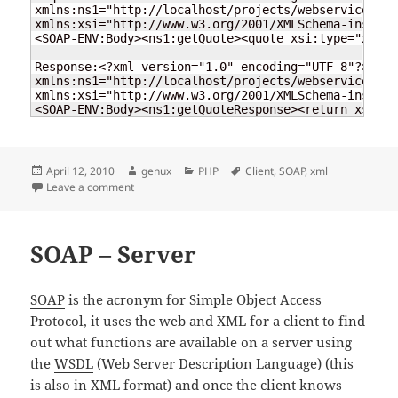
xmlns:ns1="http://localhost/projects/webservice/zen
xmlns:xsi="http://www.w3.org/2001/XMLSchema-instanc
<SOAP-ENV:Body><ns1:getQuote><quote xsi:type="xsd:s
Response:<?xml version="1.0" encoding="UTF-8"?> <SO
xmlns:ns1="http://localhost/projects/webservice/zen
xmlns:xsi="http://www.w3.org/2001/XMLSchema-instanc
<SOAP-ENV:Body><ns1:getQuoteResponse><return xsi:ty
Posted
Author
Categories
Tags
April 12, 2010
genux
PHP
Client
,
SOAP
,
xml
on
on SOAP – the client with requested and responses
Leave a comment
SOAP – Server
SOAP
is the acronym for Simple Object Access
Protocol, it uses the web and XML for a client to find
out what functions are available on a server using
the
WSDL
(Web Server Description Language) (this
is also in XML format) and once the client knows