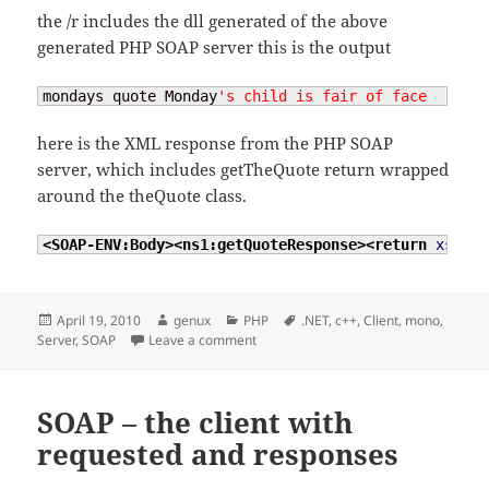
the /r includes the dll generated of the above
generated PHP SOAP server this is the output
mondays quote Monday
's child is fair of face
here is the XML response from the PHP SOAP
server, which includes getTheQuote return wrapped
around the theQuote class.
<SOAP-ENV:Body
>
<ns1:getQuoteResponse
>
<return
xsi:ty
Posted
Author
Categories
Tags
April 19, 2010
genux
PHP
.NET
,
c++
,
Client
,
mono
,
on
on PHP SOAP server and .NET Client
Server
,
SOAP
Leave a comment
SOAP – the client with
requested and responses