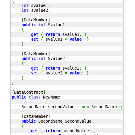
{
int
 svalue1
;
int
 svalue2
;
[
DataMember
]
public
int
 Svalue1

{
get
{
return
 svalue1
;
}
set
{
 svalue1 
=
value
;
}
}
[
DataMember
]
public
int
 Svalue2

{
get
{
return
 svalue2
;
}
set
{
 svalue2 
=
value
;
}
}
}
[
DataContract
]
public
class
{
    SecondName secondValue 
=
new
 SecondName
(
)
;
[
DataMember
]
public
 SecondName SecondValue

{
get
{
return
 secondValue
;
}