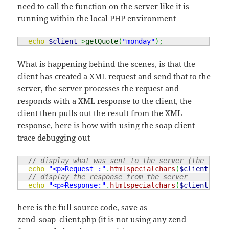
need to call the function on the server like it is
running within the local PHP environment
echo
$client
->
getQuote
(
"monday"
)
;
What is happening behind the scenes, is that the
client has created a XML request and send that to the
server, the server processes the request and
responds with a XML response to the client, the
client then pulls out the result from the XML
response, here is how with using the soap client
trace debugging out
// display what was sent to the server (the reque
echo
"<p>Request :"
.
htmlspecialchars
(
$client
->
__g
// display the response from the server
echo
"<p>Response:"
.
htmlspecialchars
(
$client
->
__g
here is the full source code, save as
zend_soap_client.php (it is not using any zend