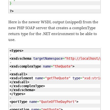
}
?>
Here is the newer WSDL output (snipped) from the
new PHP SOAP server that creates a complexType
return type for the .NET environment to be able to
use.
<types
>
<xsd:schema
targetNamespace
=
"http://localhost/proje
<xsd:complexType
name
=
"theQuote"
>
<xsd:all
>
<xsd:element
name
=
"getTheQuote"
type
=
"xsd:string"
/>
</xsd:all
>
</xsd:complexType
>
</xsd:schema
>
</types
>
<portType
name
=
"QuoteOfTheDayPort"
>
<operation
name
=
"getQuote"
>