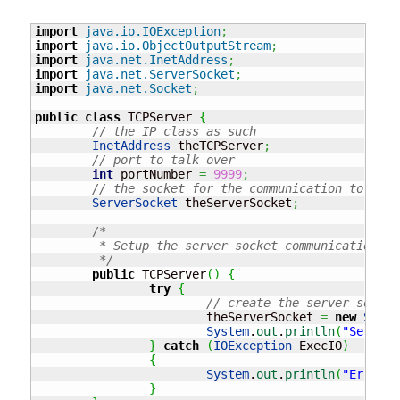
import
java.io.IOException
;
import
java.io.ObjectOutputStream
;
import
java.net.InetAddress
;
import
java.net.ServerSocket
;
import
java.net.Socket
;
public
class
 TCPServer 
{
// the IP class as such
InetAddress
 theTCPServer
;
// port to talk over
int
 portNumber 
=
9999
;
// the socket for the communication to happ
ServerSocket
 theServerSocket
;
/* 

	 * Setup the server socket communication 

	 */
public
 TCPServer
(
)
{
try
{
// create the server socket
			theServerSocket 
=
new
Serve
System
.
out
.
println
(
"Server 
}
catch
(
IOException
 ExecIO
)
{
System
.
out
.
println
(
"Error c
}