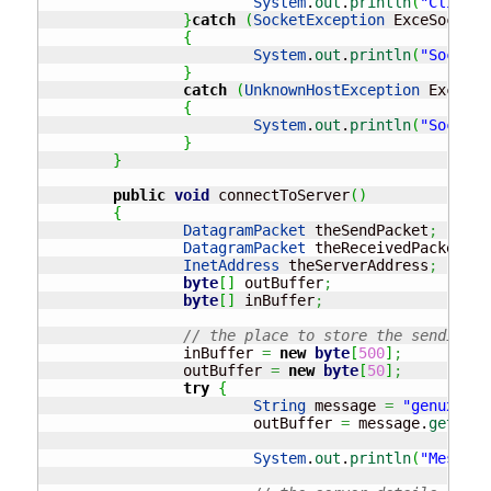
System
.
out
.
println
(
"Client 
}
catch
(
SocketException
 ExceSocket
)
{
System
.
out
.
println
(
"Socket 
}
catch
(
UnknownHostException
 ExceHos
{
System
.
out
.
println
(
"Socket 
}
}
public
void
 connectToServer
(
)
{
DatagramPacket
 theSendPacket
;
DatagramPacket
 theReceivedPacket
;
InetAddress
 theServerAddress
;
byte
[
]
 outBuffer
;
byte
[
]
 inBuffer
;
// the place to store the sending a
		inBuffer 
=
new
byte
[
500
]
;
		outBuffer 
=
new
byte
[
50
]
;
try
{
String
 message 
=
"genux"
;
			outBuffer 
=
 message.
getByte
System
.
out
.
println
(
"Message