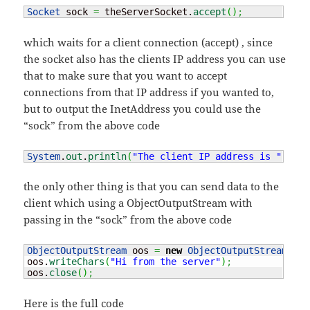
Socket
 sock 
=
 theServerSocket.
accept
(
)
;
which waits for a client connection (accept) , since
the socket also has the clients IP address you can use
that to make sure that you want to accept
connections from that IP address if you wanted to,
but to output the InetAddress you could use the
“sock” from the above code
System
.
out
.
println
(
"The client IP address is "
+
 so
the only other thing is that you can send data to the
client which using a ObjectOutputStream with
passing in the “sock” from the above code
ObjectOutputStream
 oos 
=
new
ObjectOutputStream
(
soc
oos.
writeChars
(
"Hi from the server"
)
;
oos.
close
(
)
;
Here is the full code