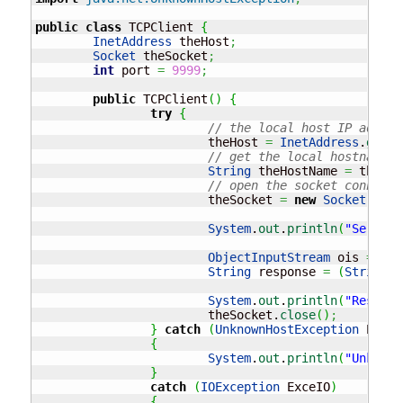
public
class
 TCPClient 
{
InetAddress
 theHost
;
Socket
 theSocket
;
int
 port 
=
9999
;
public
 TCPClient
(
)
{
try
{
// the local host IP addres
			theHost 
=
InetAddress
.
getLo
// get the local hostname a
String
 theHostName 
=
 theHos
// open the socket connecti
			theSocket 
=
new
Socket
(
theH
System
.
out
.
println
(
"Server 
ObjectInputStream
 ois 
=
new
String
 response 
=
(
String
)
o
System
.
out
.
println
(
"Respons
			theSocket.
close
(
)
;
}
catch
(
UnknownHostException
 ExecH
{
System
.
out
.
println
(
"Unknown
}
catch
(
IOException
 ExceIO
)
{