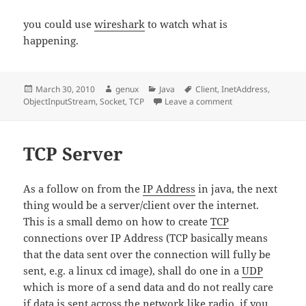
you could use
wireshark
to watch what is
happening.
Posted
Author
Categories
Tags
March 30, 2010
genux
Java
Client
,
InetAddress
,
on
on TCP Client
ObjectInputStream
,
Socket
,
TCP
Leave a comment
TCP Server
As a follow on from the
IP Address
in java, the next
thing would be a server/client over the internet.
This is a small demo on how to create
TCP
connections over IP Address (TCP basically means
that the data sent over the connection will fully be
sent, e.g. a linux cd image), shall do one in a
UDP
which is more of a send data and do not really care
if data is sent across the network like radio, if you