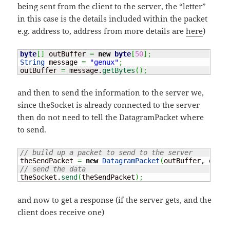
being sent from the client to the server, the “letter”
in this case is the details included within the packet
e.g. address to, address from more details are
here
)
byte
[
]
 outBuffer 
=
new
byte
[
50
]
;
String
 message 
=
"genux"
;
outBuffer 
=
 message.
getBytes
(
)
;
and then to send the information to the server we,
since theSocket is already connected to the server
then do not need to tell the DatagramPacket where
to send.
// build up a packet to send to the server
theSendPacket 
=
new
DatagramPacket
(
outBuffer, outBu
// send the data
theSocket.
send
(
theSendPacket
)
;
and now to get a response (if the server gets, and the
client does receive one)