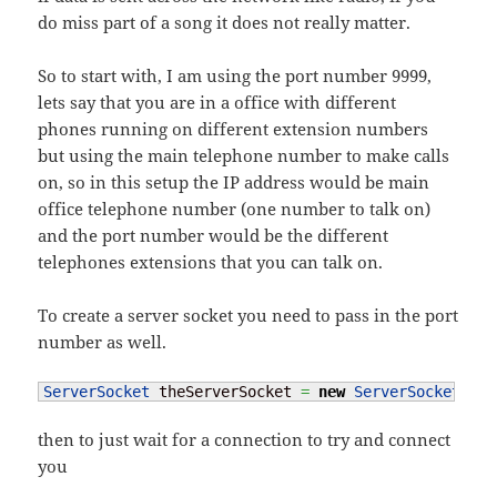
do miss part of a song it does not really matter.
So to start with, I am using the port number 9999,
lets say that you are in a office with different
phones running on different extension numbers
but using the main telephone number to make calls
on, so in this setup the IP address would be main
office telephone number (one number to talk on)
and the port number would be the different
telephones extensions that you can talk on.
To create a server socket you need to pass in the port
number as well.
ServerSocket
 theServerSocket 
=
new
ServerSocket
(
999
then to just wait for a connection to try and connect
you