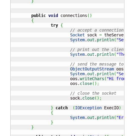
}
public
void
 connections
(
)
{
try
{
// accept a connection 
Socket
 sock 
=
 theServerSock
System
.
out
.
println
(
"Server 
// print out the clients IP
System
.
out
.
println
(
"The cli
// send the message to the 
ObjectOutputStream
 oos 
=
ne
System
.
out
.
println
(
"Server 
			oos.
writeChars
(
"Hi from the
			oos.
close
(
)
;
// close the socket
			sock.
close
(
)
;
}
catch
(
IOException
 ExecIO
)
{
System
.
out
.
println
(
"Error c
}
}