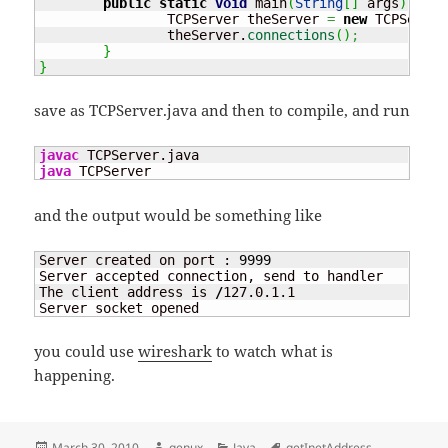
public
static
void
 main
(
String
[
]
 args
)
{
		TCPServer theServer 
=
new
 TCPServer
		theServer.
connections
(
)
;
}
}
save as TCPServer.java and then to compile, and run
javac
java
 TCPServer
and the output would be something like
Server created on port : 
9999
Server accepted connection, send to handler

The client address is 
/
127.0.1.1

Server socket opened
you could use
wireshark
to watch what is
happening.
Posted
Author
Categories
Tags
March 30, 2010
genux
Java
getInetAddress
,