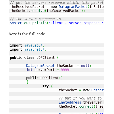
// get the servers response within this packet
theReceivedPacket 
=
new
DatagramPacket
(
inBuffer, in
theSocket.
receive
(
theReceivedPacket
)
;
// the server response is...
System
.
out
.
println
(
"Client - server response : "
+
ne
here is the full code
import
java.io.*
;
import
java.net.*
;
public
class
 UDPClient 
{
DatagramSocket
 theSocket 
=
null
;
int
 serverPort 
=
9999
;
public
 UDPClient
(
)
{
try
{
			theSocket 
=
new
DatagramSoc
// but if you want to conne
InetAddress
 theServer 
=
Ine
			theSocket.
connect
(
theServer