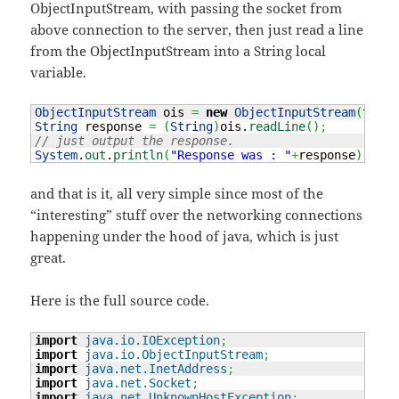
ObjectInputStream, with passing the socket from
above connection to the server, then just read a line
from the ObjectInputStream into a String local
variable.
ObjectInputStream
 ois 
=
new
ObjectInputStream
(
theSo
String
 response 
=
(
String
)
ois.
readLine
(
)
;
// just output the response.
System
.
out
.
println
(
"Response was : "
+
response
)
;
and that is it, all very simple since most of the
“interesting” stuff over the networking connections
happening under the hood of java, which is just
great.
Here is the full source code.
import
java.io.IOException
;
import
java.io.ObjectInputStream
;
import
java.net.InetAddress
;
import
java.net.Socket
;
import
java.net.UnknownHostException
;