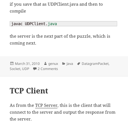
if you save that as UDPClient.java and then to
compile
javac UDPClient.
java
the server is the next part of the puzzle, which is
coming next.
Posted
Author
Categories
Tags
March 31, 2010
genux
Java
DatagramPacket
,
on
on UDP Client
Socket
,
UDP
2 Comments
TCP Client
As from the
TCP Server
, this is the client that will
connect to the server and output the response from
the server.