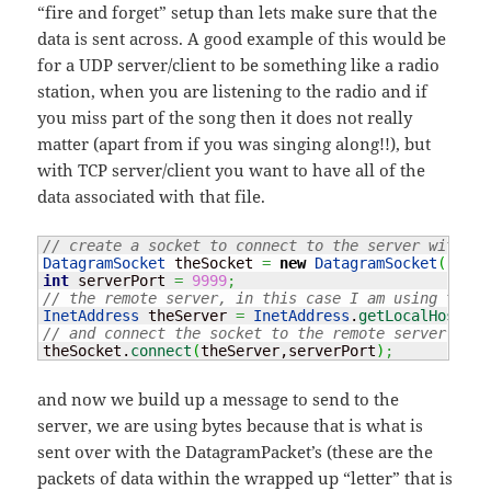
“fire and forget” setup than lets make sure that the
data is sent across. A good example of this would be
for a UDP server/client to be something like a radio
station, when you are listening to the radio and if
you miss part of the song then it does not really
matter (apart from if you was singing along!!), but
with TCP server/client you want to have all of the
data associated with that file.
// create a socket to connect to the server with
DatagramSocket
 theSocket 
=
new
DatagramSocket
(
)
;
int
 serverPort 
=
9999
;
// the remote server, in this case I am using the l
InetAddress
 theServer 
=
InetAddress
.
getLocalHost
(
)
;
// and connect the socket to the remote server and 
theSocket.
connect
(
theServer,serverPort
)
;
and now we build up a message to send to the
server, we are using bytes because that is what is
sent over with the DatagramPacket’s (these are the
packets of data within the wrapped up “letter” that is