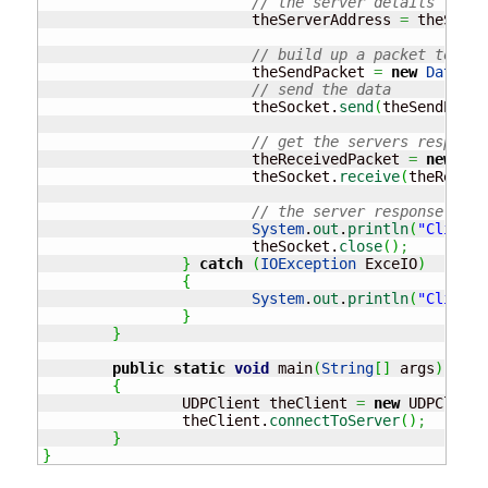
// the server details
			theServerAddress 
=
 theSocke
// build up a packet to sen
			theSendPacket 
=
new
Datagra
// send the data
			theSocket.
send
(
theSendPacke
// get the servers response
			theReceivedPacket 
=
new
Dat
			theSocket.
receive
(
theReceiv
// the server response is..
System
.
out
.
println
(
"Client 
			theSocket.
close
(
)
;
}
catch
(
IOException
 ExceIO
)
{
System
.
out
.
println
(
"Client 
}
}
public
static
void
 main
(
String
[
]
 args
)
{
		UDPClient theClient 
=
new
 UDPClient
		theClient.
connectToServer
(
)
;
}
}