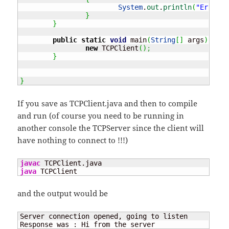
System
.
out
.
println
(
"Error c
}
}
public
static
void
 main
(
String
[
]
 args
)
{
new
 TCPClient
(
)
;
}
}
If you save as TCPClient.java and then to compile
and run (of course you need to be running in
another console the TCPServer since the client will
have nothing to connect to !!!)
javac
java
 TCPClient
and the output would be
Server connection opened, going to listen

Response was : Hi from the server