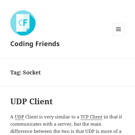
MENU
Coding Friends
AND
WIDGETS
Tag:
Socket
UDP Client
A
UDP
Client is very similar to a
TCP Client
in that it
communicates with a server, but the main
difference between the two is that UDP is more of a