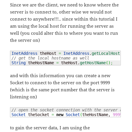
Since we are the client, we need to know where the
server is to connect to, other wise we would not
connect to anywhere!!!.. since within this tutorial I
am using the local host for running the server as
well (you could alter this to where you want to run
the server on)
InetAddress
 theHost 
=
InetAddress
.
getLocalHost
(
)
;
// get the local hostname as well
String
 theHostName 
=
 theHost.
getHostName
(
)
;
and with this information you can create a new
Socket to connect to the server on the port 9999
(which is the same port number that the server is
listening on)
// open the socket connection with the server on po
Socket
 theSocket 
=
new
Socket
(
theHostName, 
9999
)
;
to gain the server data, I am using the