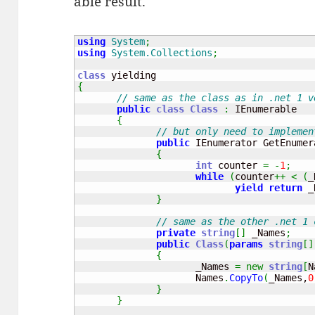
able result.
using
System
;
using
System.Collections
;
class
{
// same as the class as in .net 1 v
public
class
Class
:
 IEnumerable

{
// but only need to implemen
public
 IEnumerator GetEnumer
{
int
 counter 
=
-
1
;
while
(
counter
++
<
(
_
yield
return
 _
}
// same as the other .net 1 
private
string
[
]
 _Names
;
public
Class
(
params
string
[
]
{
                     _Names 
=
new
string
[
N
                     Names
.
CopyTo
(
_Names,
0
}
}