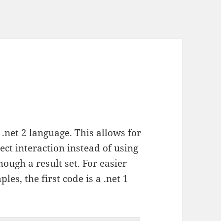
.net 2 language. This allows for
ect interaction instead of using
hough a result set. For easier
es, the first code is a .net 1