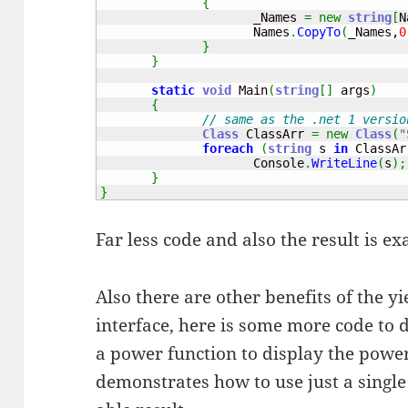
{
                     _Names 
=
new
string
[
N
                     Names
.
CopyTo
(
_Names,
0
}
}
static
void
 Main
(
string
[
]
 args
)
{
// same as the .net 1 versio
Class
 ClassArr 
=
new
Class
(
"
foreach
(
string
 s 
in
 ClassAr
                     Console
.
WriteLine
(
s
)
;
}
}
Far less code and also the result is ex
Also there are other benefits of the 
interface, here is some more code t
a power function to display the power 
demonstrates how to use just a single