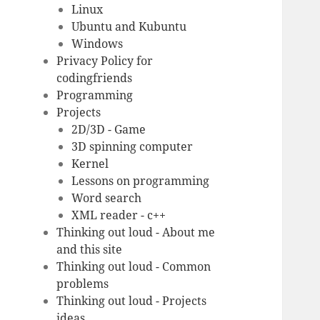
Linux
Ubuntu and Kubuntu
Windows
Privacy Policy for
codingfriends
Programming
Projects
2D/3D - Game
3D spinning computer
Kernel
Lessons on programming
Word search
XML reader - c++
Thinking out loud - About me
and this site
Thinking out loud - Common
problems
Thinking out loud - Projects
ideas