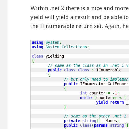
Within .net 2 there is a nice and more
yield will yield a result and be able t
the IEnumerable return set. Again, he
using
System
;
using
System.Collections
;
class
{
// same as the class as in .net 1 v
public
class
Class
:
 IEnumerable

{
// but only need to implemen
public
 IEnumerator GetEnumer
{
int
 counter 
=
-
1
;
while
(
counter
++
<
(
_
yield
return
 _
}
// same as the other .net 1 
private
string
[
]
 _Names
;
public
Class
(
params
string
[
]