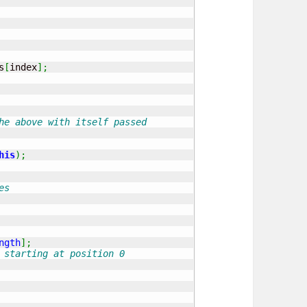
s
[
index
]
;
he above with itself passed
his
)
;
es
ngth
]
;
 starting at position 0