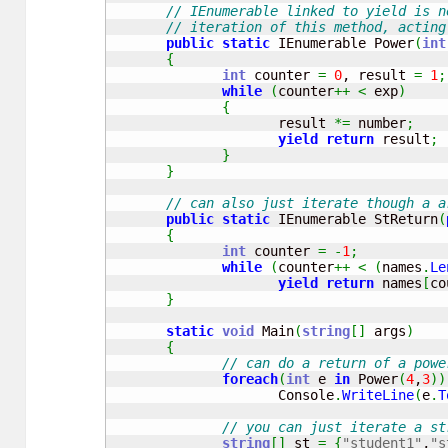
// IEnumerable linked to yield is n
// iteration of this method, acting
public
static
 IEnumerable Power
(
int
{
int
 counter 
=
0
, result 
=
1
;
while
(
counter
++
<
 exp
)
{
                     result 
*=
 number
;
yield
return
 result
;
}
}
// can also just iterate though a a
public
static
 IEnumerable StReturn
(
{
int
 counter 
=
-
1
;
while
(
counter
++
<
(
names
.
Le
yield
return
 names
[
co
}
static
void
 Main
(
string
[
]
 args
)
{
// can do a return of a powe
foreach
(
int
 e 
in
 Power
(
4
,
3
)
)
                     Console
.
WriteLine
(
e
.
T
// you can just iterate a st
string
[
]
 st 
=
{
"student1"
,
"s