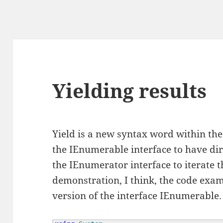
Yielding results
Yield is a new syntax word within the 
the IEnumerable interface to have dir
the IEnumerator interface to iterate t
demonstration, I think, the code exampl
version of the interface IEnumerable.