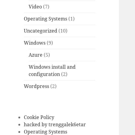
Video
(7)
Operating Systems
(1)
Uncategorized
(10)
Windows
(9)
Azure
(5)
Windows install and
configuration
(2)
Wordpress
(2)
Cookie Policy
hacked by trenggalek6etar
Operating Systems