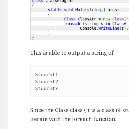
class
{
static
void
 Main
(
string
[
]
 args
)
{
Class
 ClassArr 
=
new
Class
(
"
foreach
(
string
 s 
in
 ClassAr
                     Console
.
WriteLine
(
s
)
;
}
}
This is able to output a string of
Student1

Student2

Since the Class class (it is a class of s
iterate with the foreach function.