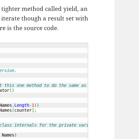
 tighter method called yield, an
o iterate though a result set with
re is the source code.
ersion.
t this one method to do the same as the pervious separat
ator
(
)
Names
.
Length
-
1
)
)
Names
[
counter
]
;
class internals for the private variable and the constru
 Names
)