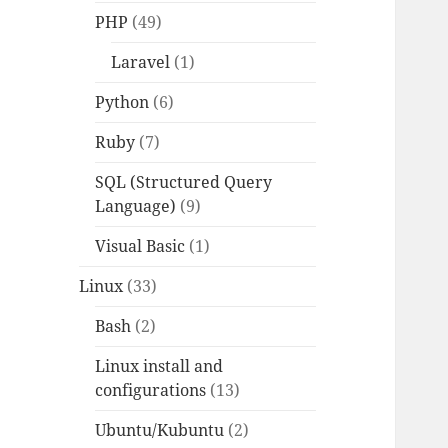
PHP
(49)
Laravel
(1)
Python
(6)
Ruby
(7)
SQL (Structured Query
Language)
(9)
Visual Basic
(1)
Linux
(33)
Bash
(2)
Linux install and
configurations
(13)
Ubuntu/Kubuntu
(2)