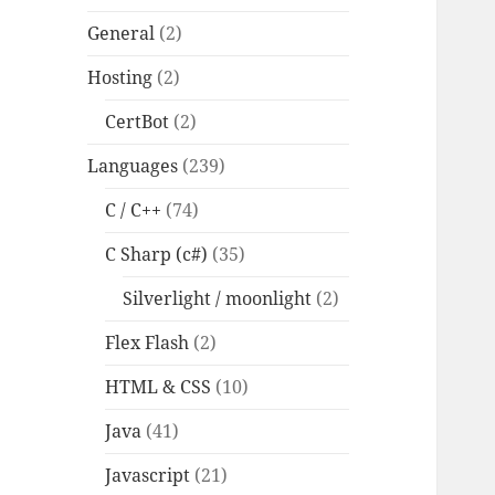
General
(2)
Hosting
(2)
CertBot
(2)
Languages
(239)
C / C++
(74)
C Sharp (c#)
(35)
Silverlight / moonlight
(2)
Flex Flash
(2)
HTML & CSS
(10)
Java
(41)
Javascript
(21)