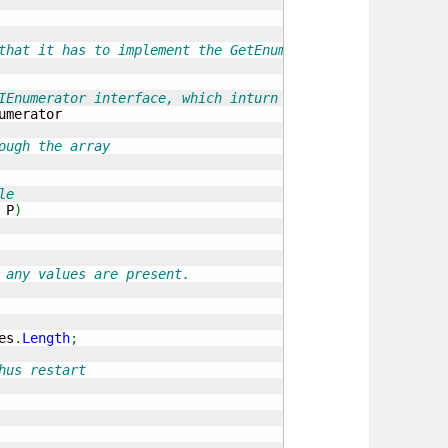
that it has to implement the GetEnumerator
IEnumerator interface, which inturn has to do the MoveNe
umerator

ough the array
le
 P
)
 any values are present.
es
.
Length
;
hus restart