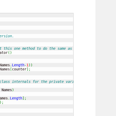
ersion.
t this one method to do the same as the pervious separat
ator
(
)
Names
.
Length
-
1
)
)
Names
[
counter
]
;
class internals for the private variable and the constru
 Names
)
ames
.
Length
]
;
)
;