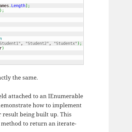
ames
.
Length
]
;
)
;
n
Student1"
, 
"Student2"
, 
"Studentx"
)
;
r
)
actly the same.
yield attached to an IEnumerable
o demonstrate how to implement
result being built up. This
 method to return an iterate-