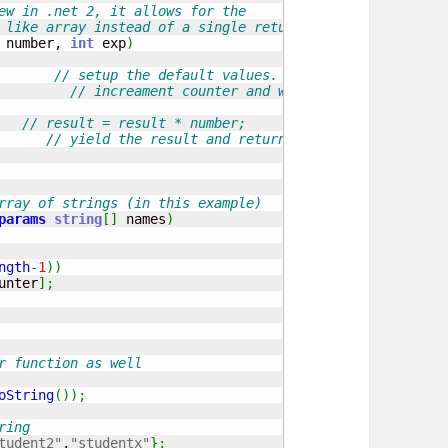
ew in .net 2, it allows for the 
 like array instead of a single return.
 number, 
int
 exp
)
// setup the default values.
// increament counter and whilst lower than the
// result = result * number;
// yield the result and return
rray of strings (in this example)
params
string
[
]
 names
)
ngth
-
1
)
)
unter
]
;
r function as well
oString
(
)
)
;
ring 
tudent2"
,
"studentx"
}
;