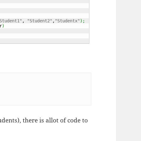
Student1"
, 
"Student2"
,
"Studentx"
)
;
r
)
tudents), there is allot of code to