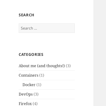
SEARCH
Search
for:
CATEGORIES
About me (and thoughts!)
(3)
Containers
(1)
Docker
(1)
DevOps
(3)
Firefox
(4)