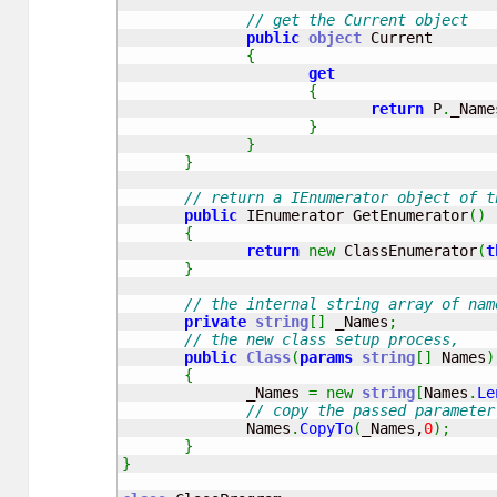
// get the Current object
public
object
 Current 

{
get
{
return
 P
.
_Name
}
}
}
// return a IEnumerator object of t
public
 IEnumerator GetEnumerator
(
)
{
return
new
 ClassEnumerator
(
t
}
// the internal string array of nam
private
string
[
]
 _Names
;
// the new class setup process, 
public
Class
(
params
string
[
]
 Names
)
{
              _Names 
=
new
string
[
Names
.
Le
// copy the passed parameter
              Names
.
CopyTo
(
_Names,
0
)
;
}
}