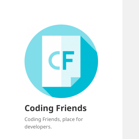
Coding Friends
Coding Friends, place for
developers.