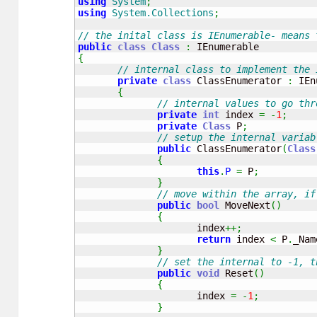
using
System
;
using
System.Collections
;
// the inital class is IEnumerable- means 
public
class
Class
:
{
// internal class to implement the 
private
class
 ClassEnumerator 
:
 IEn
{
// internal values to go thr
private
int
 index 
=
-
1
;
private
Class
 P
;
// setup the internal variab
public
 ClassEnumerator
(
Class
{
this
.
P
=
 P
;
}
// move within the array, if
public
bool
 MoveNext
(
)
{
                     index
++;
return
 index 
<
 P
.
_Nam
}
// set the internal to -1, t
public
void
 Reset
(
)
{
                     index 
=
-
1
;
}