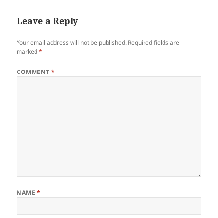
Leave a Reply
Your email address will not be published.
Required fields are
marked
*
COMMENT
*
NAME
*