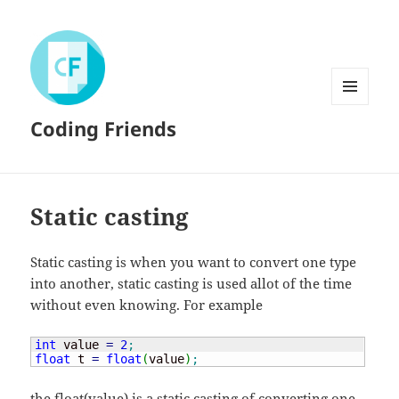
MENU
Coding Friends
AND
WIDGETS
Static casting
Static casting is when you want to convert one type
into another, static casting is used allot of the time
without even knowing. For example
int
 value 
=
2
;
float
 t 
=
float
(
value
)
;
the float(value) is a static casting of converting one