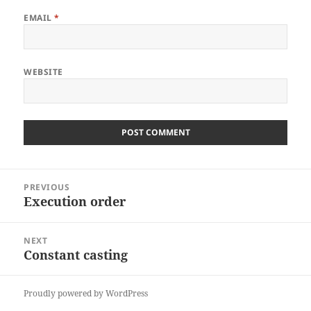
EMAIL
*
WEBSITE
Post
PREVIOUS
navigation
Execution order
Previous
post:
NEXT
Constant casting
Next
post:
Proudly powered by WordPress