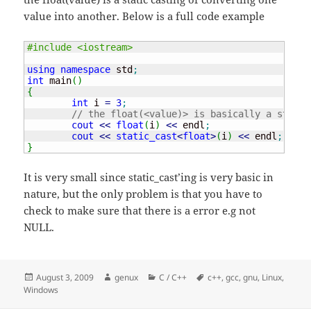
value into another. Below is a full code example
#include <iostream>
using
namespace
 std
;
int
 main
(
)
{
int
 i 
=
3
;
// the float(<value)> is basically a static
cout
<<
float
(
i
)
<<
 endl
;
cout
<<
static_cast
<
float
>
(
i
)
<<
 endl
;
}
It is very small since static_cast’ing is very basic in
nature, but the only problem is that you have to
check to make sure that there is a error e.g not
NULL.
Posted
Author
Categories
Tags
August 3, 2009
genux
C / C++
c++
,
gcc
,
gnu
,
Linux
,
on
Windows