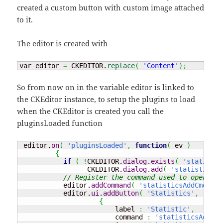
created a custom button with custom image attached
to it.
The editor is created with
var editor 
=
 CKEDITOR.
replace
(
'Content'
)
;
So from now on in the variable editor is linked to
the CKEditor instance, to setup the plugins to load
when the CKEditor is created you call the
pluginsLoaded function
 editor.
on
(
'pluginsLoaded'
,
function
(
 ev 
)
{
if
(
!
CKEDITOR.
dialog
.
exists
(
'statistic
                 CKEDITOR.
dialog
.
add
(
'statisticsDi
// Register the command used to open the
           editor.
addCommand
(
'statisticsAddCmd'
,
n
           editor.
ui
.
addButton
(
'Statistics'
,
{
                        label 
:
'Statistic'
,
                        command 
:
'statisticsAddCmd