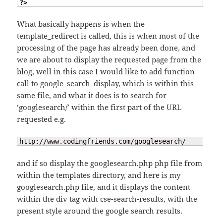
?>
What basically happens is when the
template_redirect is called, this is when most of the
processing of the page has already been done, and
we are about to display the requested page from the
blog, well in this case I would like to add function
call to google_search_display, which is within this
same file, and what it does is to search for
‘googlesearch/’ within the first part of the URL
requested e.g.
http://www.codingfriends.com/googlesearch/
and if so display the googlesearch.php php file from
within the templates directory, and here is my
googlesearch.php file, and it displays the content
within the div tag with cse-search-results, with the
present style around the google search results.