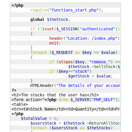
<?php
require
(
"functions_start.php"
)
;
global
$theStock
;
if
(
!
isset
(
$_SESSION
[
"authenticated"
]
)
||
$
{
header
(
"Location: /index.php"
)
;
exit
;
}
foreach
(
$_REQUEST
as
$key
=>
$value
)
{
if
(
strpos
(
$key
,
"remove_"
)
===
0
)
$theStock
->
SellStock
(
$_SESS
if
(
$key
==
"stock"
)
$getStock
=
$value
;
}
	HTMLHeader
(
"The details of your account"
)
;
?>
<h2>The stocks that the user has</h2>

<form action="
<?php
echo
$_SERVER
[
"PHP_SELF"
]
;
?>
" m
<table>

<?php
$totalValue
=
0
;
$usersStock
=
$theStock
->
ReturnAllStocks
(
$_
foreach
(
$usersStock
as
$theStocks
)