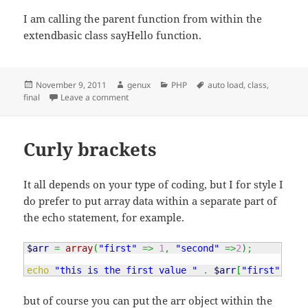
I am calling the parent function from within the
extendbasic class sayHello function.
Posted
Author
Categories
Tags
November 9, 2011
genux
PHP
auto load
,
class
,
on
on Final and auto load a class
final
Leave a comment
Curly brackets
It all depends on your type of coding, but I for style I
do prefer to put array data within a separate part of
the echo statement, for example.
$arr
=
array
(
"first"
=>
1
,
"second"
=>
2
)
;
echo
"this is the first value "
.
$arr
[
"first"
]
;
but of course you can put the arr object within the