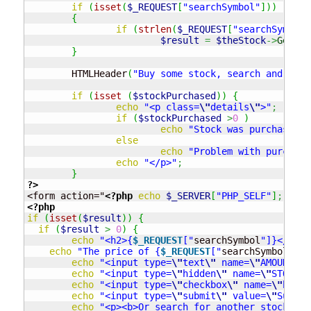
if
(
isset
(
$_REQUEST
[
"searchSymbol"
]
)
)
{
if
(
strlen
(
$_REQUEST
[
"searchSymbol"
$result
=
$theStock
->
GetSto
}
	HTMLHeader
(
"Buy some stock, search and buy"
if
(
isset
(
$stockPurchased
)
)
{
echo
"<p class=
\"
details
\"
>"
;
if
(
$stockPurchased
>
0
)
echo
"Stock was purchased (
else
echo
"Problem with purchasi
echo
"</p>"
;
}
?>
<form action="
<?php
echo
$_SERVER
[
"PHP_SELF"
]
;
?>
<?php
if
(
isset
(
$result
)
)
{
if
(
$result
>
0
)
{
echo
"<h2>{
$_REQUEST
["
searchSymbol
"]}</h2>"
echo
"The price of {
$_REQUEST
["
searchSymbol
"]} 
echo
"<input type=
\"
text
\"
 name=
\"
AMOUNT
\"
 
echo
"<input type=
\"
hidden
\"
 name=
\"
STOCK
\"
echo
"<input type=
\"
checkbox
\"
 name=
\"
buyme
echo
"<input type=
\"
submit
\"
 value=
\"
Submit
echo
"<p><b>Or search for another stock</b>