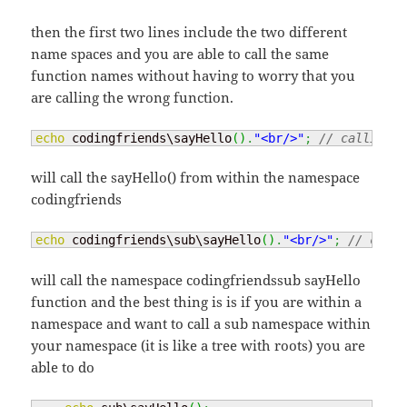
then the first two lines include the two different
name spaces and you are able to call the same
function names without having to worry that you
are calling the wrong function.
echo
 codingfriends\sayHello
(
)
.
"<br/>"
;
// calling t
will call the sayHello() from within the namespace
codingfriends
echo
 codingfriends\sub\sayHello
(
)
.
"<br/>"
;
// call 
will call the namespace codingfriendssub sayHello
function and the best thing is is if you are within a
namespace and want to call a sub namespace within
your namespace (it is like a tree with roots) you are
able to do