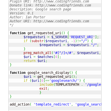
Plugin URI: http://www.codingfriends.com

Donate link: http://www.codingfriends.com

Description: Google search page

Version: 0.1

Author: Ian Porter

Author URI: http://www.codingfriends.com

*/
function
 get_requested_uri
(
)
{
$requesturi
=
$_SERVER
[
'REQUEST_URI'
]
;
if
(
substr
(
$requesturi
,
-
1
)
!=
"/"
)
{
$requesturi
=
$requesturi
.
"/"
;
}
preg_match_all
(
'#[^/]+/#'
,
$requesturi
,
$mat
$uri
=
$matches
[
0
]
;
return
$uri
;
}
function
 google_search_display
(
)
{
$uri
=
 get_requested_uri
(
)
;
if
(
$uri
[
0
]
==
'googlesearch/'
)
{
include
(
TEMPLATEPATH 
.
'/googlesearc
exit
;
}
}
add_action
(
'template_redirect'
,
'google_search_dis