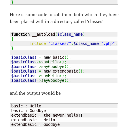
}
Here is some code to call them both which they have
been placed within a directory called ‘classes’
function
 __autoload
(
$class_name
)
{
include
"classes/"
.
$class_name
.
".php"
;
}
$basicClass
=
new
 basic
(
)
;
$basicClass
->
sayHello
(
)
;
$basicClass
->
sayGoodbye
(
)
;
$basicClass
=
new
 extendbasic
(
)
;
$basicClass
->
sayHello
(
)
;
$basicClass
->
sayGoodbye
(
)
;
and the output would be
basic : Hello

basic : Goodbye

extendbasic : the newer hello
!!
extendbasic : Hello

extendbasic : Goodbye