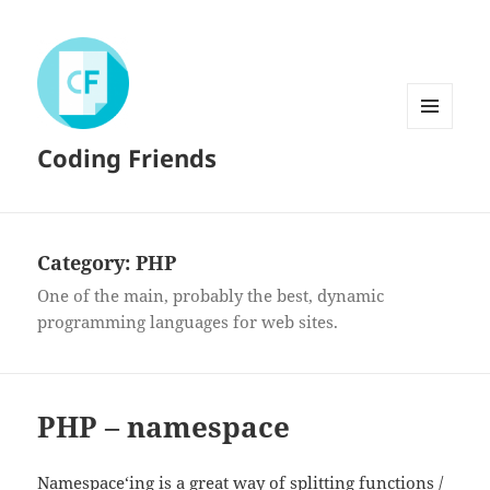
MENU
Coding Friends
AND
WIDGETS
Category:
PHP
One of the main, probably the best, dynamic
programming languages for web sites.
PHP – namespace
Namespace
‘ing is a great way of splitting functions /