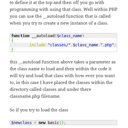
to define it at the top and then off you go with
programming with using that class. Well within PHP
you can use the __autoload function that is called
when you try to create a new instance of a class.
function
 __autoload
(
$class_name
)
{
include
"classes/"
.
$class_name
.
".php"
;
}
this __autoload function above takes a parameter as
the class name to load and then within the code it
will try and load that class with how ever you want
to, in this case I have placed the classes within the
directory called classes and under there
classname.php filename.
So if you try to load the class
$newclass
=
new
 basic
(
)
;