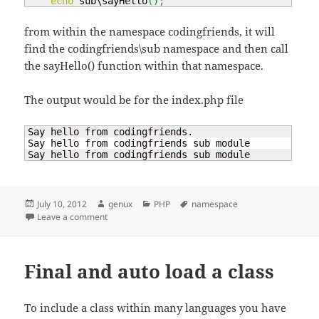
echo
 sub\sayHello
(
)
;
from within the namespace codingfriends, it will
find the codingfriends\sub namespace and then call
the sayHello() function within that namespace.
The output would be for the index.php file
Say hello from codingfriends.

Say hello from codingfriends sub module

Say hello from codingfriends sub module
Posted
Author
Categories
Tags
July 10, 2012
genux
PHP
namespace
on
on PHP – namespace
Leave a comment
Final and auto load a class
To include a class within many languages you have