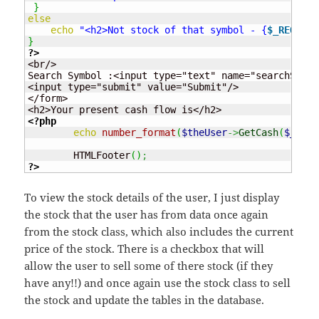
}
else
echo
"<h2>Not stock of that symbol - {
$_REQUEST
}
?>
<br/>

Search Symbol :<input type="text" name="searchSymbo
<input type="submit" value="Submit"/>

</form>

<?php
echo
number_format
(
$theUser
->
GetCash
(
$_SESS
	HTMLFooter
(
)
;
?>
To view the stock details of the user, I just display
the stock that the user has from data once again
from the stock class, which also includes the current
price of the stock. There is a checkbox that will
allow the user to sell some of there stock (if they
have any!!) and once again use the stock class to sell
the stock and update the tables in the database.