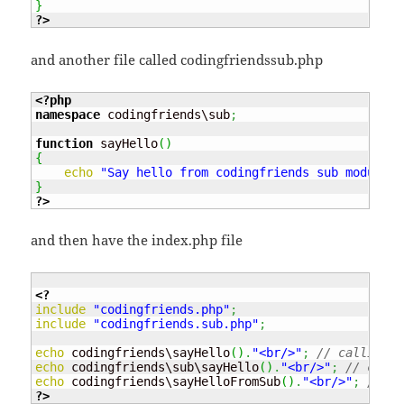
}
?>
and another file called codingfriendssub.php
<?php
namespace
 codingfriends\sub
;
function
 sayHello
(
)
{
echo
"Say hello from codingfriends sub module"
;
}
?>
and then have the index.php file
<?
include
"codingfriends.php"
;
include
"codingfriends.sub.php"
;
echo
 codingfriends\sayHello
(
)
.
"<br/>"
;
// calling t
echo
 codingfriends\sub\sayHello
(
)
.
"<br/>"
;
// call 
echo
 codingfriends\sayHelloFromSub
(
)
.
"<br/>"
;
// ca
?>