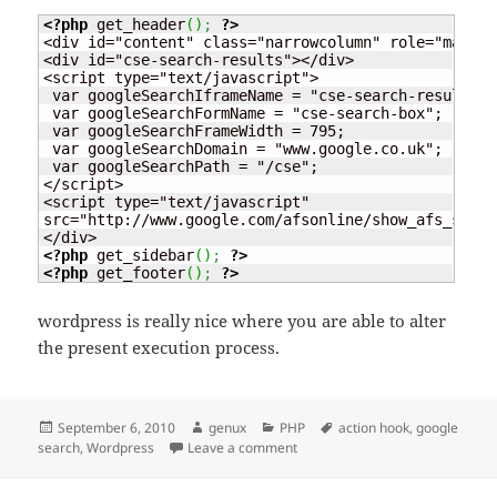
<?php
 get_header
(
)
;
?>
<div id="content" class="narrowcolumn" role="main">

<div id="cse-search-results"></div>

<script type="text/javascript">

 var googleSearchIframeName = "cse-search-results";

 var googleSearchFormName = "cse-search-box";

 var googleSearchFrameWidth = 795;

 var googleSearchDomain = "www.google.co.uk";

 var googleSearchPath = "/cse";

</script>

<script type="text/javascript"

src="http://www.google.com/afsonline/show_afs_searc
<?php
 get_sidebar
(
)
;
?>
<?php
 get_footer
(
)
;
?>
wordpress is really nice where you are able to alter
the present execution process.
Posted
Author
Categories
Tags
September 6, 2010
genux
PHP
action hook
,
google
on
on Custom wordpress page on 
search
,
Wordpress
Leave a comment