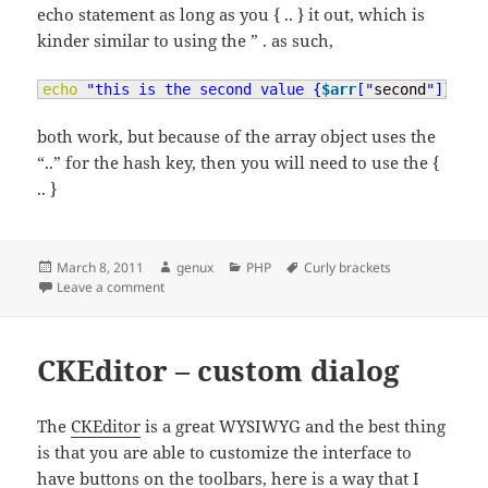
echo statement as long as you { .. } it out, which is
kinder similar to using the ” . as such,
echo
"this is the second value {
$arr
["
second
"]}"
;
both work, but because of the array object uses the
“..” for the hash key, then you will need to use the {
.. }
Posted
Author
Categories
Tags
March 8, 2011
genux
PHP
Curly brackets
on
on Curly brackets
Leave a comment
CKEditor – custom dialog
The
CKEditor
is a great WYSIWYG and the best thing
is that you are able to customize the interface to
have buttons on the toolbars, here is a way that I