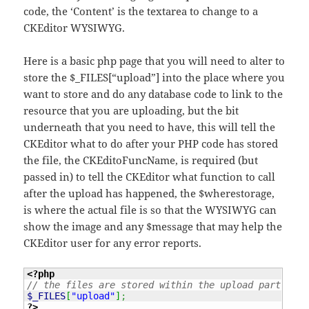
code, the ‘Content’ is the textarea to change to a
CKEditor WYSIWYG.
Here is a basic php page that you will need to alter to
store the $_FILES[“upload”] into the place where you
want to store and do any database code to link to the
resource that you are uploading, but the bit
underneath that you need to have, this will tell the
CKEditor what to do after your PHP code has stored
the file, the CKEditoFuncName, is required (but
passed in) to tell the CKEditor what function to call
after the upload has happened, the $wherestorage,
is where the actual file is so that the WYSIWYG can
show the image and any $message that may help the
CKEditor user for any error reports.
<?php
// the files are stored within the upload part of t
$_FILES
[
"upload"
]
;
?>