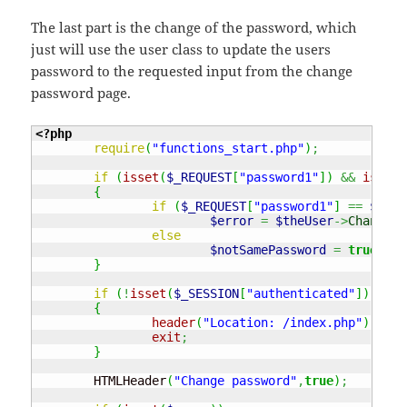
The last part is the change of the password, which
just will use the user class to update the users
password to the requested input from the change
password page.
<?php
require
(
"functions_start.php"
)
;
if
(
isset
(
$_REQUEST
[
"password1"
]
)
&&
isset
(
{
if
(
$_REQUEST
[
"password1"
]
==
$_REQ
$error
=
$theUser
->
ChangePa
else
$notSamePassword
=
true
;
}
if
(
!
isset
(
$_SESSION
[
"authenticated"
]
)
)
{
header
(
"Location: /index.php"
)
;
exit
;
}
	HTMLHeader
(
"Change password"
,
true
)
;