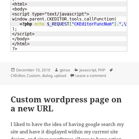
<html>

<body>

<script type="text/javascript">

window.parent.CKEDITOR.tools.callFunction(

<?php
echo
$_REQUEST
[
"CKEditorFuncNum"
]
.
",
\"
"
.
$w
);

</script>

</body>

</html>

?>
Posted
Author
Categories
Tags
December 10, 2010
genux
Javascript
,
PHP
on
on CKEditor – Cust
CKEditor
,
Custom
,
dialog
,
upload
Leave a comment
Custom wordpress page on
a new URL
I liked to have the idea of having google search my
site and have it displayed within my current site
design, and since
wordpress
allows to have
action