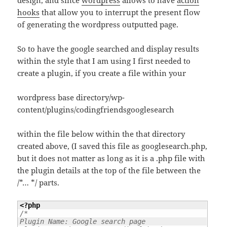
hooks
that allow you to interrupt the present flow
of generating the wordpress outputted page.
So to have the google searched and display results
within the style that I am using I first needed to
create a plugin, if you create a file within your
wordpress base directory/wp-
content/plugins/codingfriendsgooglesearch
within the file below within the that directory
created above, (I saved this file as googlesearch.php,
but it does not matter as long as it is a .php file with
the plugin details at the top of the file between the
/*… */ parts.
<?php
/*

Plugin Name: Google search page
