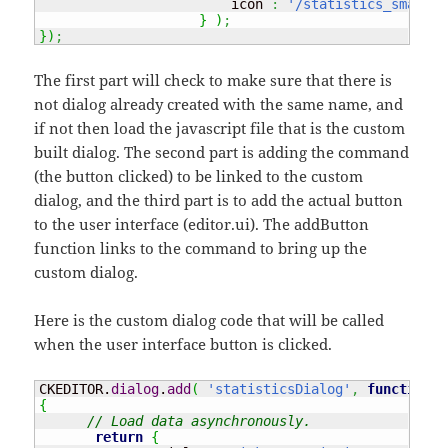
                        icon 
:
'/statistics_small.p
}
)
;
}
)
;
The first part will check to make sure that there is
not dialog already created with the same name, and
if not then load the javascript file that is the custom
built dialog. The second part is adding the command
(the button clicked) to be linked to the custom
dialog, and the third part is to add the actual button
to the user interface (editor.ui). The addButton
function links to the command to bring up the
custom dialog.
Here is the custom dialog code that will be called
when the user interface button is clicked.
CKEDITOR.
dialog
.
add
(
'statisticsDialog'
,
function
(
 
{
// Load data asynchronously.
return
{