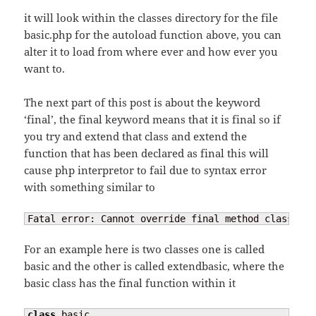
it will look within the classes directory for the file
basic.php for the autoload function above, you can
alter it to load from where ever and how ever you
want to.
The next part of this post is about the keyword
‘final’, the final keyword means that it is final so if
you try and extend that class and extend the
function that has been declared as final this will
cause php interpretor to fail due to syntax error
with something similar to
Fatal error: Cannot override final method class_nam
For an example here is two classes one is called
basic and the other is called extendbasic, where the
basic class has the final function within it
class