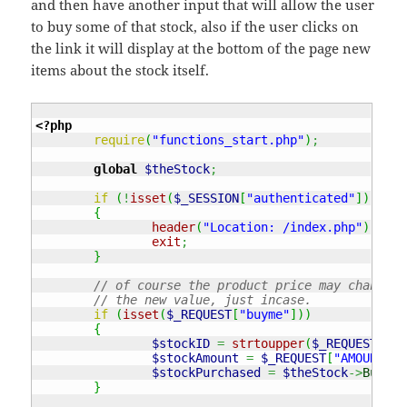
and then have another input that will allow the user
to buy some of that stock, also if the user clicks on
the link it will display at the bottom of the page new
items about the stock itself.
<?php
require
(
"functions_start.php"
)
;
global
$theStock
;
if
(
!
isset
(
$_SESSION
[
"authenticated"
]
)
||
$
{
header
(
"Location: /index.php"
)
;
exit
;
}
// of course the product price may change f
// the new value, just incase.
if
(
isset
(
$_REQUEST
[
"buyme"
]
)
)
{
$stockID
=
strtoupper
(
$_REQUEST
[
"ST
$stockAmount
=
$_REQUEST
[
"AMOUNT"
]
;
$stockPurchased
=
$theStock
->
BuySto
}