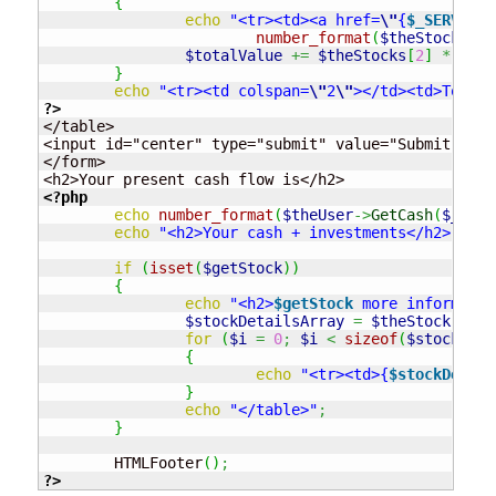
{
echo
"<tr><td><a href=
\"
{
$_SERVER
["
number_format
(
$theStocks
[
2
]
$totalValue
+=
$theStocks
[
2
]
*
$the
}
echo
"<tr><td colspan=
\"
2
\"
></td><td>Total 
?>
</table>

<input id="center" type="submit" value="Submit"/>

</form>

<?php
echo
number_format
(
$theUser
->
GetCash
(
$_SESS
echo
"<h2>Your cash + investments</h2>"
.
n
if
(
isset
(
$getStock
)
)
{
echo
"<h2>
$getStock
 more informatio
$stockDetailsArray
=
$theStock
->
Arr
for
(
$i
=
0
;
$i
<
sizeof
(
$stockDeta
{
echo
"<tr><td>{
$stockDetail
}
echo
"</table>"
;
}
	HTMLFooter
(
)
;
?>