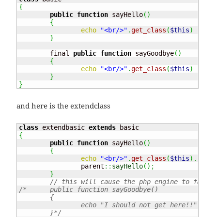
{
public
function
 sayHello
(
)
{
echo
"<br/>"
.
get_class
(
$this
)
.
" :
}
	final 
public
function
 sayGoodbye
(
)
{
echo
"<br/>"
.
get_class
(
$this
)
.
" :
}
}
and here is the extendclass
class
 extendbasic 
extends
{
public
function
 sayHello
(
)
{
echo
"<br/>"
.
get_class
(
$this
)
.
" : 
		parent
::
sayHello
(
)
;
}
// this will cause the php engine to fail!!
/*	public function sayGoodbye()

	{

		echo "I should not get here!!";

	}*/