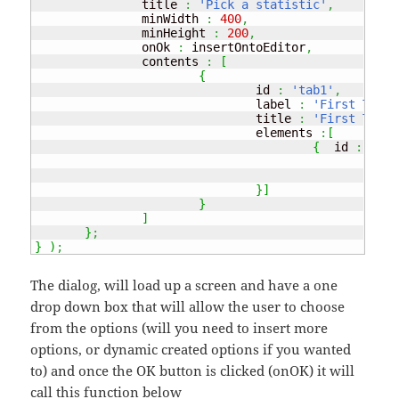
               title 
:
'Pick a statistic'
,
               minWidth 
:
400
,
               minHeight 
:
200
,
               onOk 
:
 insertOntoEditor
,
               contents 
:
[
{
                               id 
:
'tab1'
,
                               label 
:
'First Tab'
,
                               title 
:
'First Tab'
,
                               elements 
:
[
{
  id 
:
'gra
                                               type
                                               item
}
]
}
]
}
;
}
)
;
The dialog, will load up a screen and have a one
drop down box that will allow the user to choose
from the options (will you need to insert more
options, or dynamic created options if you wanted
to) and once the OK button is clicked (onOK) it will
call this function below