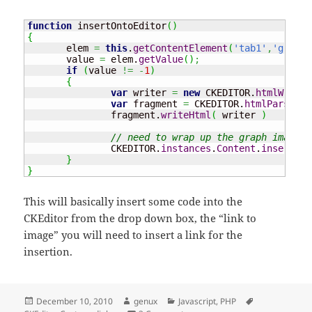
function
 insertOntoEditor
(
)
{
       elem 
=
this
.
getContentElement
(
'tab1'
,
'graphs
       value 
=
 elem.
getValue
(
)
;
if
(
value 
!=
-
1
)
{
var
 writer 
=
new
 CKEDITOR.
htmlWriter
var
 fragment 
=
 CKEDITOR.
htmlParser
.
f
               fragment.
writeHtml
(
 writer 
)
// need to wrap up the graph image i
               CKEDITOR.
instances
.
Content
.
insertHtm
}
}
This will basically insert some code into the
CKEditor from the drop down box, the “link to
image” you will need to insert a link for the
insertion.
Posted
Author
Categories
Tags
December 10, 2010
genux
Javascript
,
PHP