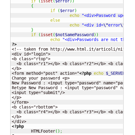
if
(
isset
(
$error
)
)
{
if
(
$error
)
echo
"<div>Password updated
else
echo
"<div id=
\"
error
\"
>Can
}
if
(
isset
(
$notSamePassword
)
)
echo
"<div>Passwords are not the sa
?>
<!-- taken from http://www.html.it/articoli/nifty/i
<div id="login">

<b class="rtop">

  <b class="r1"></b> <b class="r2"></b> <b class="r
</b>

<form method="post" action="
<?php
echo
$_SERVER
[
"PH
Change your password <p>

New Password : <input type="password" name="passwor
Retype New Password : <input type="password" name="
<input type="submit"/>

</p>

</form>

<b class="rbottom">

  <b class="r4"></b> <b class="r3"></b> <b class="r
</b>

<?php
	HTMLFooter
(
)
;