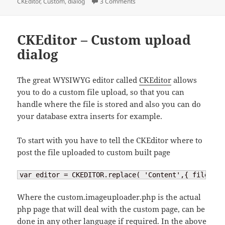
on
on CKEditor – custom dialog
CKEditor
,
Custom
,
dialog
3 Comments
CKEditor – Custom upload
dialog
The great WYSIWYG editor called
CKEditor
allows
you to do a custom file upload, so that you can
handle where the file is stored and also you can do
your database extra inserts for example.
To start with you have to tell the CKEditor where to
post the file uploaded to custom built page
var editor = CKEDITOR.replace( 'Content',{ filebrow
Where the custom.imageuploader.php is the actual
php page that will deal with the custom page, can be
done in any other language if required. In the above