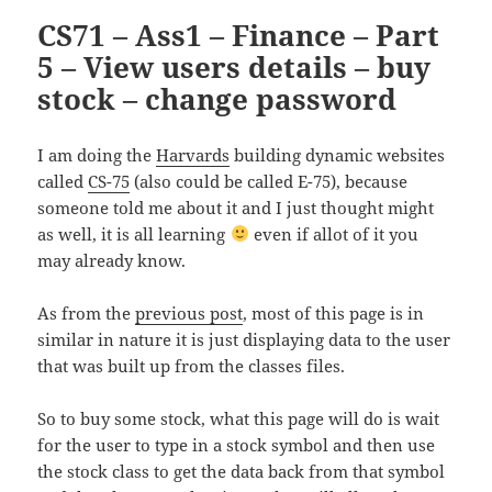
CS71 – Ass1 – Finance – Part
5 – View users details – buy
stock – change password
I am doing the
Harvards
building dynamic websites
called
CS-75
(also could be called E-75), because
someone told me about it and I just thought might
as well, it is all learning
even if allot of it you
may already know.
As from the
previous post
, most of this page is in
similar in nature it is just displaying data to the user
that was built up from the classes files.
So to buy some stock, what this page will do is wait
for the user to type in a stock symbol and then use
the stock class to get the data back from that symbol