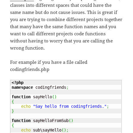
classes into different spaces that could have the
same name but do not cause issues. This is great if
you are trying to combine different projects together
that many have the same function names and you
want to call different projects code functions
without having to worry that you are calling the
wrong function.
For example if you have a file called
codingfriends.php
<?php
namespace
 codingfriends
;
function
 sayHello
(
)
{
echo
"Say hello from codingfriends."
;
}
function
 sayHelloFromSub
(
)
{
echo
 sub\sayHello
(
)
;