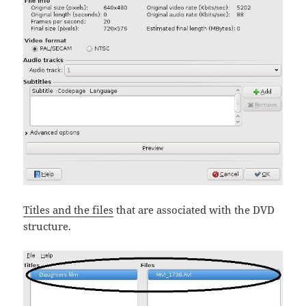
Titles and the files
that are associated with the DVD
structure.