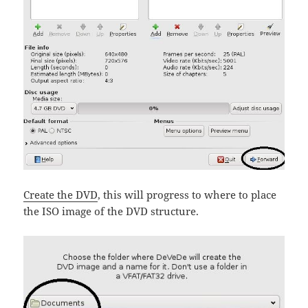
Create the DVD
, this will progress to where to place
the ISO image of the DVD structure.