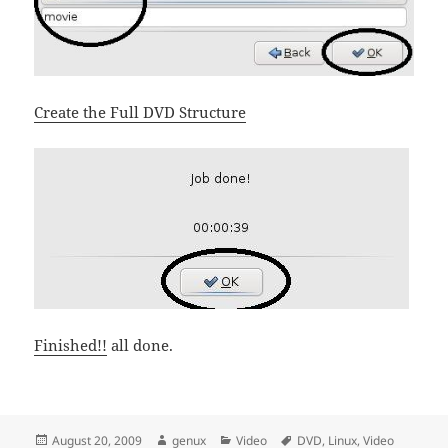
Create the Full DVD Structure
Finished!!
all done.
Posted
Author
Categories
Tags
August 20, 2009
genux
Video
DVD
,
Linux
,
Video