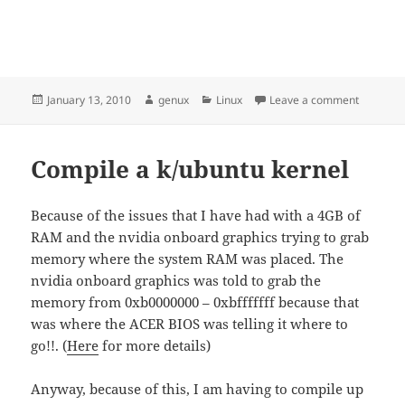
Posted
Author
Categories
on My des
January 13, 2010
genux
Linux
Leave a comment
on
Compile a k/ubuntu kernel
Because of the issues that I have had with a 4GB of
RAM and the nvidia onboard graphics trying to grab
memory where the system RAM was placed. The
nvidia onboard graphics was told to grab the
memory from 0xb0000000 – 0xbfffffff because that
was where the ACER BIOS was telling it where to
go!!. (
Here
for more details)
Anyway, because of this, I am having to compile up