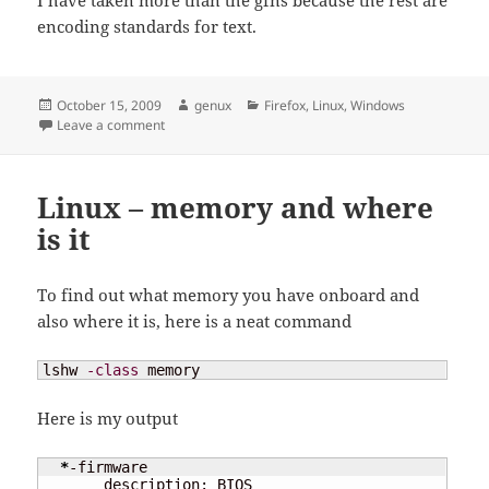
encoding standards for text.
Posted
Author
Categories
October 15, 2009
genux
Firefox
,
Linux
,
Windows
on
on Firefox – Show results from navigation bar
Leave a comment
Linux – memory and where
is it
To find out what memory you have onboard and
also where it is, here is a neat command
lshw 
-class
 memory
Here is my output
*
-firmware                                 

       description: BIOS
