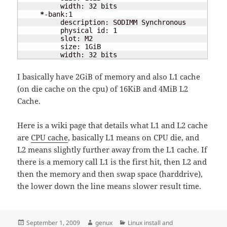
          width: 
32
 bits

*
-bank:
1
          description: SODIMM Synchronous

          physical id: 
1
          slot: M2

          size: 1GiB

          width: 
32
 bits
I basically have 2GiB of memory and also L1 cache
(on die cache on the cpu) of 16KiB and 4MiB L2
Cache.
Here is a wiki page that details what L1 and L2 cache
are
CPU cache
, basically L1 means on CPU die, and
L2 means slightly further away from the L1 cache. If
there is a memory call L1 is the first hit, then L2 and
then the memory and then swap space (harddrive),
the lower down the line means slower result time.
Posted
Author
Categories
September 1, 2009
genux
Linux install and