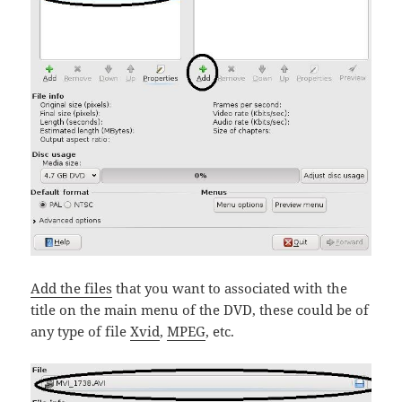
Add the files
that you want to associated with the
title on the main menu of the DVD, these could be of
any type of file
Xvid
,
MPEG
, etc.