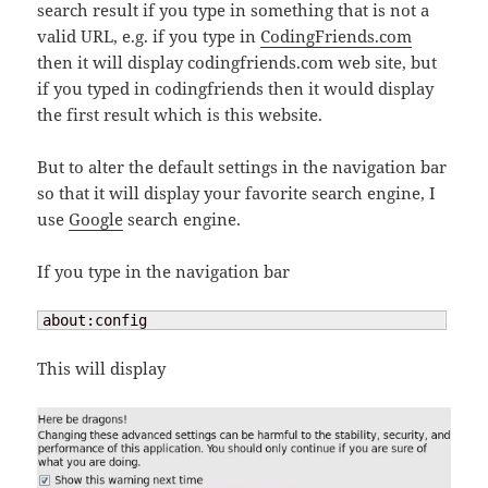
search result if you type in something that is not a
valid URL, e.g. if you type in
CodingFriends.com
then it will display codingfriends.com web site, but
if you typed in codingfriends then it would display
the first result which is this website.
But to alter the default settings in the navigation bar
so that it will display your favorite search engine, I
use
Google
search engine.
If you type in the navigation bar
about:config
This will display