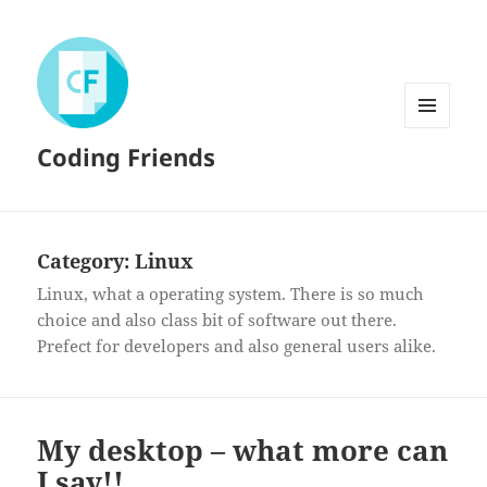
MENU
Coding Friends
AND
WIDGETS
Category:
Linux
Linux, what a operating system. There is so much
choice and also class bit of software out there.
Prefect for developers and also general users alike.
My desktop – what more can
I say!!