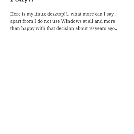
Here is my linux desktop!!.. what more can I say..
apart from I do not use Windows at all and more
than happy with that decision about 10 years ago..