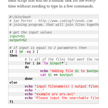
bash script that will do a similar task for me every-
time without needing to type in a few commands.
#!/bin/bash
# Ian Porter : http://www.codingfriends.com
# joining program, that will join files together si
# get the input values
input
=
$1
output
=
$2
# if input is equal to 2 parameters then
if
[
$#
-eq
2
]
then
# ls all of the files that meet the require
for
 i 
in
`
ls
$input
*`
;

do
echo
"Adding file 
$i
 to 
$output
"
cat
$i
>>
$output
done
else
echo
"input filename(s) | output filename"
echo
"..."
echo
"example arv arv.avi"
echo
"Please input the searchable filename 
fi