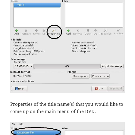
Properties
of the title name(s) that you would like to
come up on the main menu of the DVD.