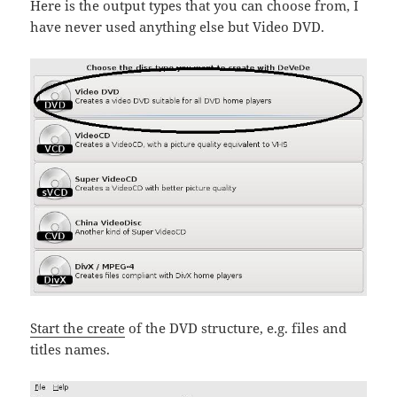
Here is the output types that you can choose from, I
have never used anything else but Video DVD.
Start the create
of the DVD structure, e.g. files and
titles names.