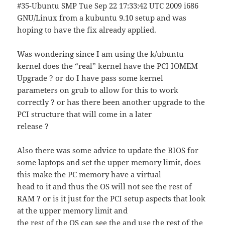
#35-Ubuntu SMP Tue Sep 22 17:33:42 UTC 2009 i686
GNU/Linux from a kubuntu 9.10 setup and was
hoping to have the fix already applied.
Was wondering since I am using the k/ubuntu
kernel does the “real” kernel have the PCI IOMEM
Upgrade ? or do I have pass some kernel
parameters on grub to allow for this to work
correctly ? or has there been another upgrade to the
PCI structure that will come in a later
release ?
Also there was some advice to update the BIOS for
some laptops and set the upper memory limit, does
this make the PC memory have a virtual
head to it and thus the OS will not see the rest of
RAM ? or is it just for the PCI setup aspects that look
at the upper memory limit and
the rest of the OS can see the and use the rest of the