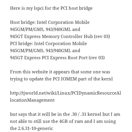
Here is my lspci for the PCI host bridge
Host bridge: Intel Corporation Mobile
945GM/PM/GMS, 943/940GML and
945GT Express Memory Controller Hub (rev 03)
PCI bridge: Intel Corporation Mobile
945GM/PM/GMS, 943/940GML and
945GT Express PCI Express Root Port (rev 03)
From this website it appears that some one was
trying to update the PCI IOMEM part of the kernl
http://tjworld.net/wiki/Linux/PCIDynamicResourceAl
locationManagement
but says that it will be in the .30 / .31 kernel but I am
not able to still use the 4GB of ram and I am using
the 2.6.31-10-generic