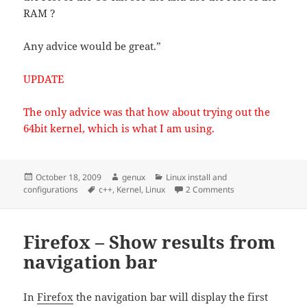
RAM ?
Any advice would be great.”
UPDATE
The only advice was that how about trying out the
64bit kernel, which is what I am using.
Posted
Author
Categories
October 18, 2009
genux
Linux install and
on
Tags
on 4GB – 32bit nor
configurations
c++
,
Kernel
,
Linux
2 Comments
Firefox – Show results from
navigation bar
In
Firefox
the navigation bar will display the first