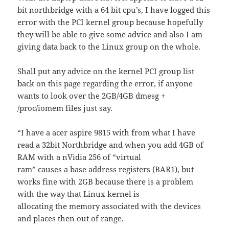
bit northbridge with a 64 bit cpu’s, I have logged this
error with the PCI kernel group because hopefully
they will be able to give some advice and also I am
giving data back to the Linux group on the whole.
Shall put any advice on the kernel PCI group list
back on this page regarding the error, if anyone
wants to look over the 2GB/4GB dmesg +
/proc/iomem files just say.
“I have a acer aspire 9815 with from what I have
read a 32bit Northbridge and when you add 4GB of
RAM with a nVidia 256 of “virtual
ram” causes a base address registers (BAR1), but
works fine with 2GB because there is a problem
with the way that Linux kernel is
allocating the memory associated with the devices
and places then out of range.