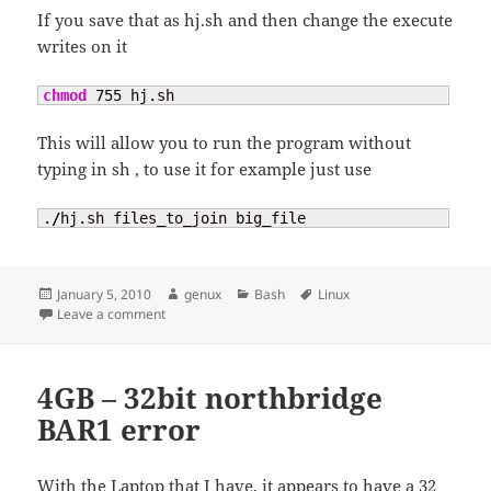
If you save that as hj.sh and then change the execute
writes on it
chmod
755
 hj.sh
This will allow you to run the program without
typing in sh
, to use it for example just use
.
/
hj.sh files_to_join big_file
Posted
Author
Categories
Tags
January 5, 2010
genux
Bash
Linux
on
on Joining program
Leave a comment
4GB – 32bit northbridge
BAR1 error
With the Laptop that I have, it appears to have a 32