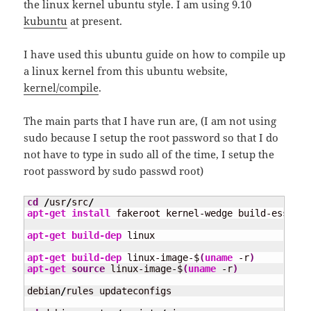
the linux kernel ubuntu style. I am using 9.10
kubuntu
at present.
I have used this ubuntu guide on how to compile up
a linux kernel from this ubuntu website,
kernel/compile
.
The main parts that I have run are, (I am not using
sudo because I setup the root password so that I do
not have to type in sudo all of the time, I setup the
root password by sudo passwd root)
cd
/
usr
/
src
/
apt-get install
 fakeroot kernel-wedge build-essenti
apt-get build-dep
 linux

apt-get build-dep
 linux-image-$
(
uname
 -r
)
apt-get 
source
 linux-image-$
(
uname
 -r
)
debian
/
rules updateconfigs
