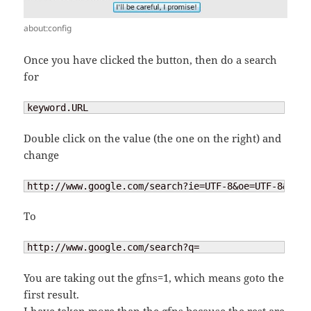
about:config
Once you have clicked the button, then do a search
for
keyword.URL
Double click on the value (the one on the right) and
change
http://www.google.com/search?ie=UTF-8&oe=UTF-8&sour
To
http://www.google.com/search?q=
You are taking out the gfns=1, which means goto the
first result.
I have taken more than the gfns because the rest are