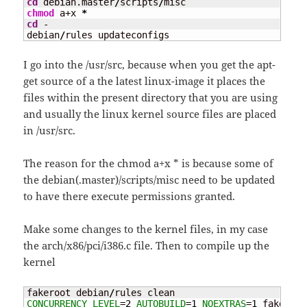
cd
 debian.master
/
scripts
/
chmod
 a+x 
*
cd
 -

debian
/
rules updateconfigs
I go into the /usr/src, because when you get the apt-
get source of a the latest linux-image it places the
files within the present directory that you are using
and usually the linux kernel source files are placed
in /usr/src.
The reason for the chmod a+x * is because some of
the debian(.master)/scripts/misc need to be updated
to have there execute permissions granted.
Make some changes to the kernel files, in my case
the arch/x86/pci/i386.c file. Then to compile up the
kernel
fakeroot debian
/
CONCURRENCY_LEVEL
=
2
AUTOBUILD
=
1
NOEXTRAS
=
1
 fakeroot