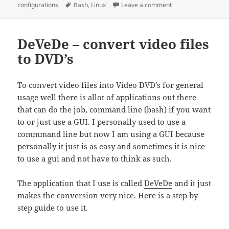
on
Tags
on Linux – memory a
configurations
Bash
,
Linux
Leave a comment
DeVeDe – convert video files
to DVD’s
To convert video files into Video DVD’s for general
usage well there is allot of applications out there
that can do the job, command line (bash) if you want
to or just use a GUI. I personally used to use a
commmand line but now I am using a GUI because
personally it just is as easy and sometimes it is nice
to use a gui and not have to think as such.
The application that I use is called
DeVeDe
and it just
makes the conversion very nice. Here is a step by
step guide to use it.