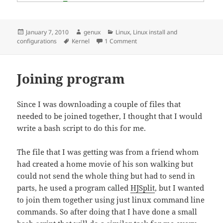
Posted
Author
Categories
January 7, 2010
genux
Linux
,
Linux install and
on
Tags
on Compile a k/ubuntu kernel
configurations
Kernel
1 Comment
Joining program
Since I was downloading a couple of files that
needed to be joined together, I thought that I would
write a bash script to do this for me.
The file that I was getting was from a friend whom
had created a home movie of his son walking but
could not send the whole thing but had to send in
parts, he used a program called
HJSplit
, but I wanted
to join them together using just linux command line
commands. So after doing that I have done a small