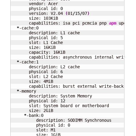
       vendor: Acer

       physical id: 
0
       version: V2.04 
(
01
/
15
/
07
)
       size: 103KiB

       capabilities: isa pci pcmcia pnp 
apm
 upgrade
*
-cache:
0
       description: L1 cache

       physical id: 
5
       slot: L1 Cache

       size: 16KiB

       capacity: 16KiB

       capabilities: asynchronous internal write-bac
*
-cache:
1
       description: L2 cache

       physical id: 
6
       slot: L2 Cache

       size: 4MiB

       capabilities: burst external write-back

*
-memory

       description: System Memory

       physical id: 
12
       slot: System board or motherboard

       size: 2GiB

*
-bank:
0
          description: SODIMM Synchronous

          physical id: 
0
          slot: M1

          size: 1GiB
