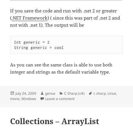
If you save the code and run with .net 2 or greater
(
.NET Framework
) ( since this was part of .net 2 and
not with .net 1). The output will be
Int generic = 2

As you can see the same class is able to use both
integer and strings as the default variable type.
Posted
Author
Categories
Tags
July 24, 2009
genux
C Sharp (c#)
c sharp
,
Linux
,
on
on Generics
mono
,
Windows
Leave a comment
Collections – ArrayList