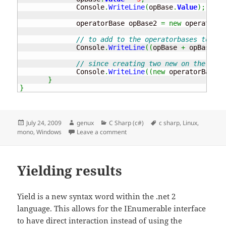
              Console
.
WriteLine
(
opBase
.
Value
)
;
              operatorBase opBase2 
=
new
 operatorBa
// to add to the operatorbases togeth
              Console
.
WriteLine
(
(
opBase 
+
 opBase2
)
.
// since creating two new on the fly 
              Console
.
WriteLine
(
(
new
 operatorBase
(
)
}
}
Posted
Author
Categories
Tags
July 24, 2009
genux
C Sharp (c#)
c sharp
,
Linux
,
on
on Operator
mono
,
Windows
Leave a comment
Yielding results
Yield is a new syntax word within the .net 2
language. This allows for the IEnumerable interface
to have direct interaction instead of using the