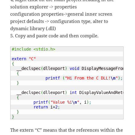
solution explorer -> properties
configuration properties->general inner screen
project defaults -> configuration type, alter to
dynamic library (.dll)
5. Copy and paste code and then compile.
#include <stdio.h>
extern
"C"
{
  __declspec
(
dllexport
)
void
 DisplayMessageFromDLL
(
{
printf
(
"Hi From the C DLL!
\n
"
)
;
}
  __declspec
(
dllexport
)
int
 DisplayValueAndReturn
(
i
{
printf
(
"Value %i
\n
"
, i
)
;
return
 i
+
2
;
}
}
The extern “C” means that the references within the