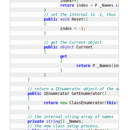
                     index
++;
return
 index 
<
 P
.
_Names
.
Length
}
// set the internal to -1, thus resta
public
void
 Reset
(
)
{
                     index 
=
-
1
;
}
// get the Current object
public
object
 Current 

{
get
{
return
 P
.
_Names
[
index
]
;
}
}
}
// return a IEnumerator object of the above 
public
 IEnumerator GetEnumerator
(
)
{
return
new
 ClassEnumerator
(
this
)
;
}
// the internal string array of names
private
string
[
]
 _Names
;
// the new class setup process, 