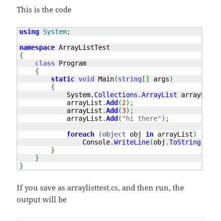
This is the code
using
System
;
namespace
{
class
 Program

{
static
void
 Main
(
string
[
]
 args
)
{
System.
Collections
.
ArrayList
 arrayList 
            arrayList
.
Add
(
2
)
;
            arrayList
.
Add
(
3
)
;
            arrayList
.
Add
(
"hi there"
)
;
foreach
(
object
 obj 
in
 arrayList
)
                Console
.
WriteLine
(
obj
.
ToString
(
)
)
;
}
}
}
If you save as arraylisttest.cs, and then run, the
output will be