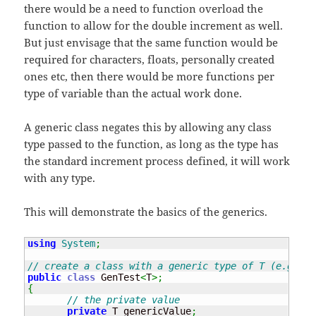
there would be a need to function overload the
function to allow for the double increment as well.
But just envisage that the same function would be
required for characters, floats, personally created
ones etc, then there would be more functions per
type of variable than the actual work done.
A generic class negates this by allowing any class
type passed to the function, as long as the type has
the standard increment process defined, it will work
with any type.
This will demonstrate the basics of the generics.
using
System
;
// create a class with a generic type of T (e.g. pa
public
class
 GenTest
<
T
>;
{
// the private value
private
 T genericValue
;