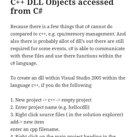
C++ DLL Objects accessed
from C#
Because there is a few things that c# cannot do
compared to c++, e.g. cpu/memory management. And
also there is probably allot of dll’s out there are still
required for some events, c# is able to communicate
with these files and use there functions within the
c# language.
To create an dll within Visual Studio 2005 within the
language c++, if you do the following
1. New project -> c++ -> empty project
2. Enter project name (e.g. hellocdll)
3. Right click source files ( in the solution explorer)
add-> new item
enter an cpp filename.
4, Right click on the main project heading in the