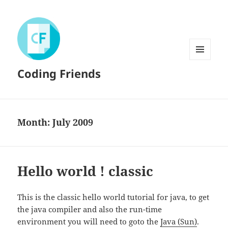
MENU
Coding Friends
AND
WIDGETS
Month:
July 2009
Hello world ! classic
This is the classic hello world tutorial for java, to get
the java compiler and also the run-time
environment you will need to goto the
Java (Sun)
.