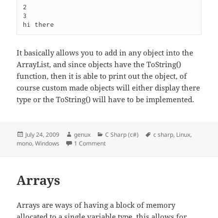
2

3

It basically allows you to add in any object into the
ArrayList, and since objects have the ToString()
function, then it is able to print out the object, of
course custom made objects will either display there
type or the ToString() will have to be implemented.
Posted
Author
Categories
Tags
July 24, 2009
genux
C Sharp (c#)
c sharp
,
Linux
,
on
on Collections – ArrayList
mono
,
Windows
1 Comment
Arrays
Arrays are ways of having a block of memory
allocated to a single variable type, this allows for