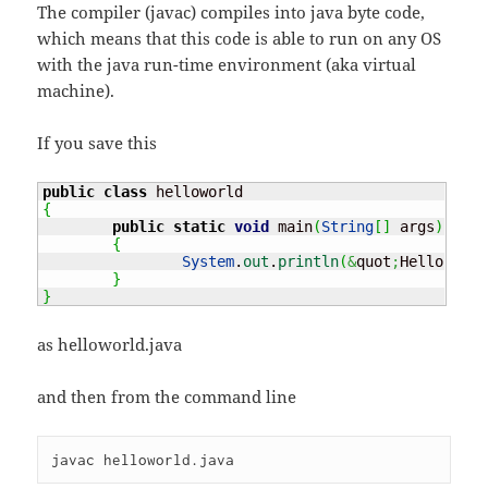
The compiler (javac) compiles into java byte code,
which means that this code is able to run on any OS
with the java run-time environment (aka virtual
machine).
If you save this
public
class
{
public
static
void
 main
(
String
[
]
 args
)
{
System
.
out
.
println
(
&
quot
;
Hello worl
}
}
as helloworld.java
and then from the command line