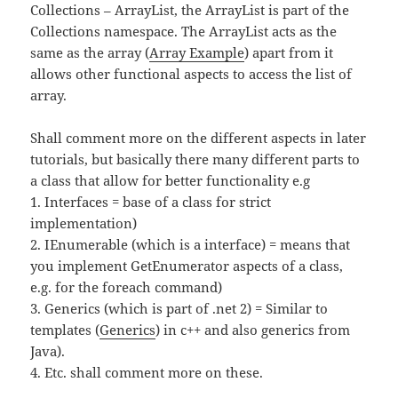
Collections – ArrayList, the ArrayList is part of the
Collections namespace. The ArrayList acts as the
same as the array (
Array Example
) apart from it
allows other functional aspects to access the list of
array.
Shall comment more on the different aspects in later
tutorials, but basically there many different parts to
a class that allow for better functionality e.g
1. Interfaces = base of a class for strict
implementation)
2. IEnumerable (which is a interface) = means that
you implement GetEnumerator aspects of a class,
e.g. for the foreach command)
3. Generics (which is part of .net 2) = Similar to
templates (
Generics
) in c++ and also generics from
Java).
4. Etc. shall comment more on these.