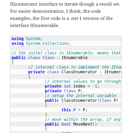
IEnumerator interface to iterate though a result set.
For easier demonstration, I think, the code
examples, the first code is a .net 1 version of the
interface IEnumerable.
using
System
;
using
System.Collections
;
// the inital class is IEnumerable- means that it h
public
class
Class
:
{
// internal class to implement the IEnumerat
private
class
 ClassEnumerator 
:
 IEnumerator

{
// internal values to go through the 
private
int
 index 
=
-
1
;
private
Class
 P
;
// setup the internal variable
public
 ClassEnumerator
(
Class
 P
)
{
this
.
P
=
 P
;
}
// move within the array, if any valu
public
bool
 MoveNext
(
)
{