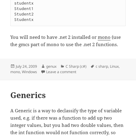
studentx

Student1

Student2

You will need to have .net 2 installed or
mono
(use
the gmcs part of mono to use the .net 2 functions.
Posted
Author
Categories
Tags
July 24, 2009
genux
C Sharp (c#)
c sharp
,
Linux
,
on
on Yielding results
mono
,
Windows
Leave a comment
Generics
A Generic is a way to declassify the type of variable
used, e.g. if there was a function to add up two
integer values, but you had two double values, then
the int function would not function correctly, so