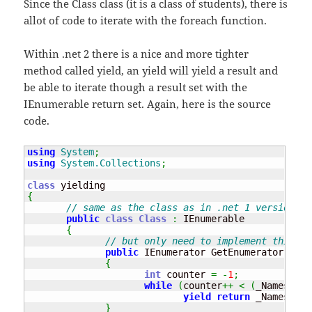
Since the Class class (it is a class of students), there is
allot of code to iterate with the foreach function.
Within .net 2 there is a nice and more tighter
method called yield, an yield will yield a result and
be able to iterate though a result set with the
IEnumerable return set. Again, here is the source
code.
using
System
;
using
System.Collections
;
class
{
// same as the class as in .net 1 version.
public
class
Class
:
 IEnumerable

{
// but only need to implement this on
public
 IEnumerator GetEnumerator
(
)
{
int
 counter 
=
-
1
;
while
(
counter
++
<
(
_Names
.
Len
yield
return
 _Names
[
cou
}