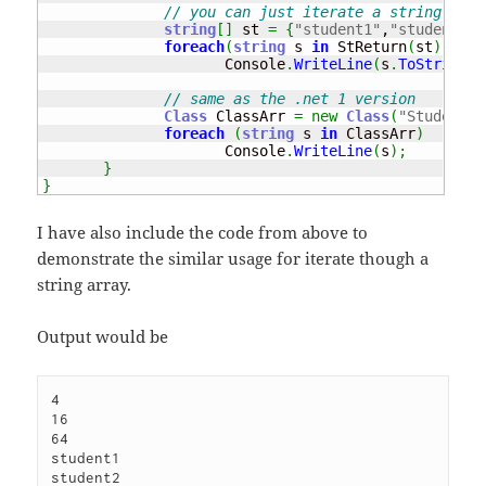
// you can just iterate a string 
string
[
]
 st 
=
{
"student1"
,
"student2"
,
foreach
(
string
 s 
in
 StReturn
(
st
)
)
                     Console
.
WriteLine
(
s
.
ToString
(
)
// same as the .net 1 version
Class
 ClassArr 
=
new
Class
(
"Student1"
foreach
(
string
 s 
in
 ClassArr
)
                     Console
.
WriteLine
(
s
)
;
}
}
I have also include the code from above to
demonstrate the similar usage for iterate though a
string array.
Output would be
4

16

64

student1

student2
