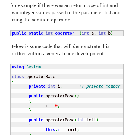
for example if there was an return type of int and
two integer values passed in the parameter list and
using the addition operator.
public
static
int
operator
+
(
int
 a, 
int
 b
)
Below is some code that will demonstrate this
further within a general code development.
using
System
;
class
{
private
int
 i
;
// private member of th
public
 operatorBase
(
)
{
              i 
=
0
;
}
public
 operatorBase
(
int
 init
)
{
this
.
i
=
 init
;
}