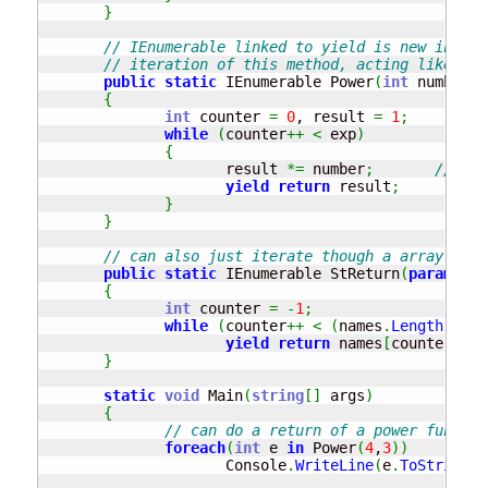
}
// IEnumerable linked to yield is new in .ne
// iteration of this method, acting like arr
public
static
 IEnumerable Power
(
int
 number, 
{
int
 counter 
=
0
, result 
=
1
;
//
while
(
counter
++
<
 exp
)
{
                     result 
*=
 number
;
// res
yield
return
 result
;
// 
}
}
// can also just iterate though a array of s
public
static
 IEnumerable StReturn
(
params
st
{
int
 counter 
=
-
1
;
while
(
counter
++
<
(
names
.
Length
-
1
)
)
yield
return
 names
[
counter
]
;
}
static
void
 Main
(
string
[
]
 args
)
{
// can do a return of a power functio
foreach
(
int
 e 
in
 Power
(
4
,
3
)
)
                     Console
.
WriteLine
(
e
.
ToString
(
)