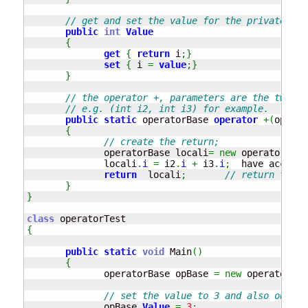
// get and set the value for the private mem
public
int
Value
{
get
{
return
 i
;
}
set
{
 i 
=
value
;
}
}
// the operator +, parameters are the two va
// e.g. (int i2, int i3) for example.
public
static
 operatorBase 
operator
+
(
operat
{
// create the return;
              operatorBase locali
=
new
 operatorBase
              locali
.
i
=
 i2
.
i
+
 i3
.
i
;
  have access 
return
  locali
;
// return the o
}
}
class
{
public
static
void
 Main
(
)
{
              operatorBase opBase 
=
new
 operatorBas
// set the value to 3 and also output
              opBase
.
Value
=
3
;