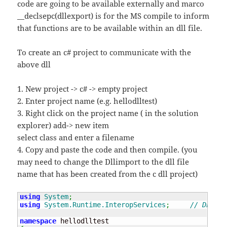
code are going to be available externally and marco
__declsepc(dllexport) is for the MS compile to inform
that functions are to be available within an dll file.
To create an c# project to communicate with the
above dll
1. New project -> c# -> empty project
2. Enter project name (e.g. hellodlltest)
3. Right click on the project name ( in the solution
explorer) add-> new item
select class and enter a filename
4. Copy and paste the code and then compile. (you
may need to change the Dllimport to the dll file
name that has been created from the c dll project)
using
System
;
using
System.Runtime.InteropServices
;
// DLL su
namespace