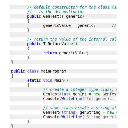
// default constructor for the class (same n
// ~ is the deconstructor
public
 GenTest
(
T generic
)
{
              genericValue 
=
 generic
;
// set 
}
// return the value of the internal value
public
 T ReturnValue
(
)
{
return
 genericValue
;
}
}
public
class
{
static
void
 Main
(
)
{
// create a integer type class, with 
              GenTest
<
int
>
 genInt 
=
new
 GenTest
<
int
              Console
.
WriteLine
(
"Int generic = "
+
 
// same class create a string with th
              GenTest
<
string
>
 genString 
=
new
 GenTe
              Console
.
WriteLine
(
"String generic = "
}
}