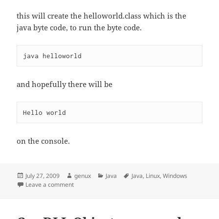
this will create the helloworld.class which is the
java byte code, to run the byte code.
and hopefully there will be
on the console.
Posted
Author
Categories
Tags
July 27, 2009
genux
Java
Java
,
Linux
,
Windows
on
on Hello world ! classic
Leave a comment