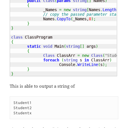
public
Class
(
params
string
[
]
 Names
)
{
              _Names 
=
new
string
[
Names
.
Length
]
;
// copy the passed parameter starting
              Names
.
CopyTo
(
_Names,
0
)
;
}
}
class
{
static
void
 Main
(
string
[
]
 args
)
{
Class
 ClassArr 
=
new
Class
(
"Student1"
foreach
(
string
 s 
in
 ClassArr
)
                     Console
.
WriteLine
(
s
)
;
}
}
This is able to output a string of
Student1

Student2
