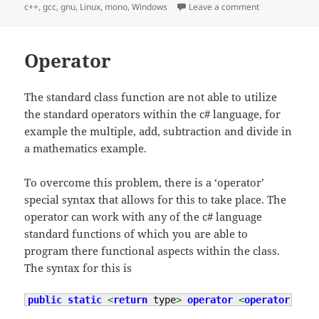
on
on C++ DLL Ob
c++
,
gcc
,
gnu
,
Linux
,
mono
,
Windows
Leave a comment
Operator
The standard class function are not able to utilize
the standard operators within the c# language, for
example the multiple, add, subtraction and divide in
a mathematics example.
To overcome this problem, there is a ‘operator’
special syntax that allows for this to take place. The
operator can work with any of the c# language
standard functions of which you are able to
program there functional aspects within the class.
The syntax for this is
public
static
<
return
 type
>
operator
<
operator
 type