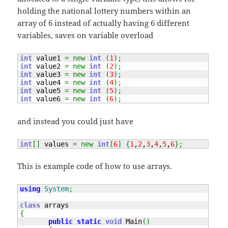
holding the national lottery numbers within an
array of 6 instead of actually having 6 different
variables, saves on variable overload
int
 value1 
=
new
int
(
1
)
;
int
 value2 
=
new
int
(
2
)
;
int
 value3 
=
new
int
(
3
)
;
int
 value4 
=
new
int
(
4
)
;
int
 value5 
=
new
int
(
5
)
;
int
 value6 
=
new
int
(
6
)
;
and instead you could just have
int
[
]
 values 
=
new
int
[
6
]
{
1
,
2
,
3
,
4
,
5
,
6
}
;
This is example code of how to use arrays.
using
System
;
class
{
public
static
void
 Main
(
)