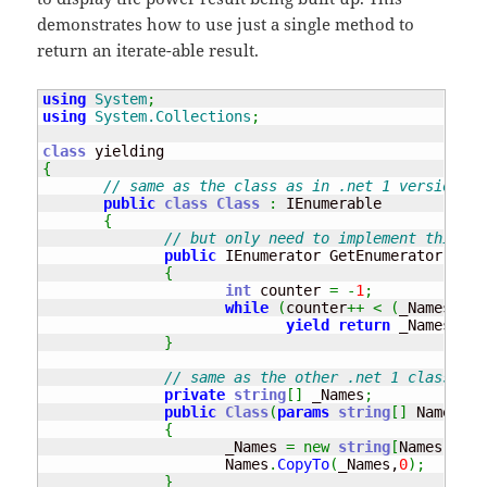
demonstrates how to use just a single method to
return an iterate-able result.
using
System
;
using
System.Collections
;
class
{
// same as the class as in .net 1 version.
public
class
Class
:
 IEnumerable

{
// but only need to implement this on
public
 IEnumerator GetEnumerator
(
)
{
int
 counter 
=
-
1
;
while
(
counter
++
<
(
_Names
.
Len
yield
return
 _Names
[
cou
}
// same as the other .net 1 class int
private
string
[
]
 _Names
;
public
Class
(
params
string
[
]
 Names
)
{
                     _Names 
=
new
string
[
Names
.
Leng
                     Names
.
CopyTo
(
_Names,
0
)
;
}