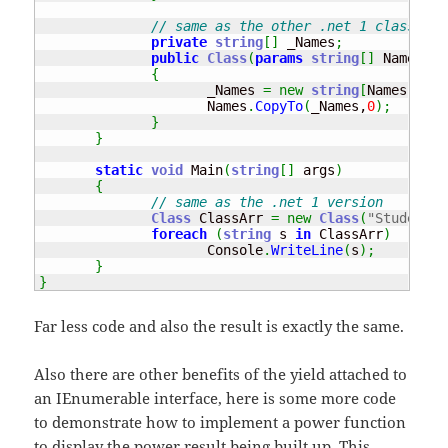
// same as the other .net 1 class int
private
string
[
]
 _Names
;
public
Class
(
params
string
[
]
 Names
)
{
                     _Names 
=
new
string
[
Names
.
Leng
                     Names
.
CopyTo
(
_Names,
0
)
;
}
}
static
void
 Main
(
string
[
]
 args
)
{
// same as the .net 1 version
Class
 ClassArr 
=
new
Class
(
"Student1"
foreach
(
string
 s 
in
 ClassArr
)
                     Console
.
WriteLine
(
s
)
;
}
}
Far less code and also the result is exactly the same.
Also there are other benefits of the yield attached to
an IEnumerable interface, here is some more code
to demonstrate how to implement a power function
to display the power result being built up. This