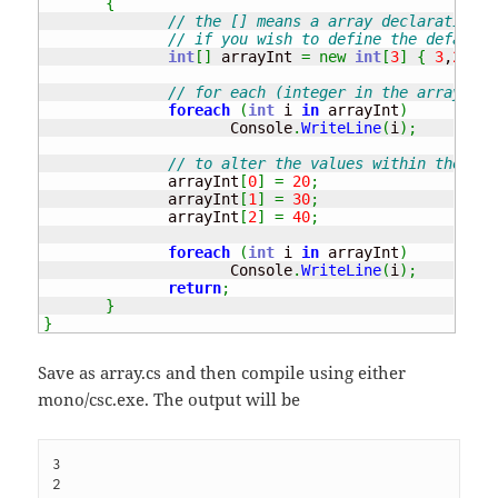
{
// the [] means a array declaration, 
// if you wish to define the default 
int
[
]
 arrayInt 
=
new
int
[
3
]
{
3
,
2
,
1
}
;
// for each (integer in the array of 
foreach
(
int
 i 
in
 arrayInt
)
                     Console
.
WriteLine
(
i
)
;
// to alter the values within the arr
              arrayInt
[
0
]
=
20
;
              arrayInt
[
1
]
=
30
;
              arrayInt
[
2
]
=
40
;
foreach
(
int
 i 
in
 arrayInt
)
                     Console
.
WriteLine
(
i
)
;
return
;
}
}
Save as array.cs and then compile using either
mono/csc.exe. The output will be
3

2
