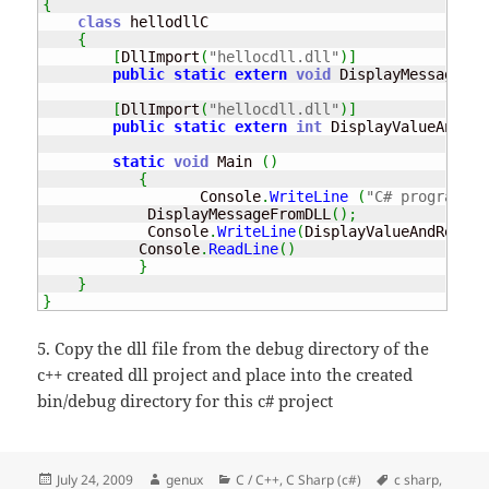
{
class
 hellodllC

{
[
DllImport
(
"hellocdll.dll"
)
]
public
static
extern
void
 DisplayMessageFro
[
DllImport
(
"hellocdll.dll"
)
]
public
static
extern
int
 DisplayValueAndRet
static
void
 Main 
(
)
{
                  Console
.
WriteLine
(
"C# program 't
            DisplayMessageFromDLL
(
)
;
            Console
.
WriteLine
(
DisplayValueAndReturn
           Console
.
ReadLine
(
)
}
}
}
5. Copy the dll file from the debug directory of the
c++ created dll project and place into the created
bin/debug directory for this c# project
Posted
Author
Categories
Tags
July 24, 2009
genux
C / C++
,
C Sharp (c#)
c sharp
,